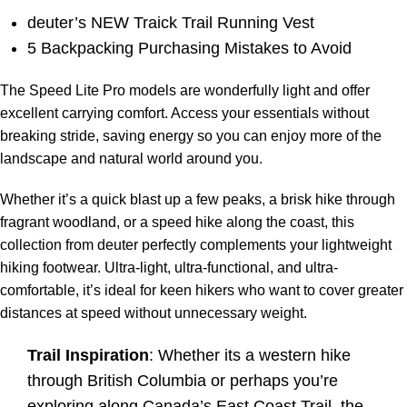
deuter’s NEW Traick Trail Running Vest
5 Backpacking Purchasing Mistakes to Avoid
The Speed Lite Pro models are wonderfully light and offer
excellent carrying comfort. Access your essentials without
breaking stride, saving energy so you can enjoy more of the
landscape and natural world around you.
Whether it’s a quick blast up a few peaks, a brisk hike through
fragrant woodland, or a speed hike along the coast, this
collection from deuter perfectly complements your lightweight
hiking footwear. Ultra-light, ultra-functional, and ultra-
comfortable, it’s ideal for keen hikers who want to cover greater
distances at speed without unnecessary weight.
Trail Inspiration
: Whether its a western
hike
through British Columbia
or perhaps you’re
exploring along Canada’s
East Coast Trail
, the