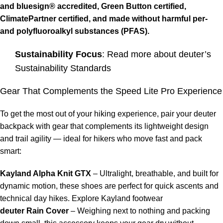
and
bluesign®
accredited,
Green Button
certified,
ClimatePartner
certified, and made without harmful per-
and polyfluoroalkyl substances (PFAS).
Sustainability Focus
: Read more about
deuter’s
Sustainability Standards
Gear That Complements the Speed Lite Pro Experience
To get the most out of your hiking experience, pair your deuter
backpack with gear that complements its lightweight design
and trail agility — ideal for hikers who move fast and pack
smart:
Kayland
Alpha Knit GTX
– Ultralight, breathable, and built for
dynamic motion, these shoes are perfect for quick ascents and
technical day hikes.
Explore Kayland footwear
deuter Rain Cover
– Weighing next to nothing and packing