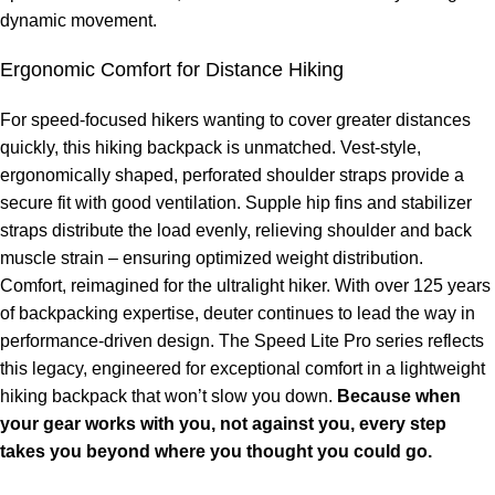
dynamic movement.
Ergonomic Comfort for Distance Hiking
For speed-focused hikers wanting to cover greater distances
quickly, this hiking backpack is unmatched. Vest-style,
ergonomically shaped, perforated shoulder straps provide a
secure fit with good ventilation. Supple hip fins and stabilizer
straps distribute the load evenly, relieving shoulder and back
muscle strain – ensuring optimized weight distribution.
Comfort, reimagined for the ultralight hiker. With over 125 years
of backpacking expertise, deuter continues to lead the way in
performance-driven design. The Speed Lite Pro series reflects
this legacy, engineered for exceptional comfort in a lightweight
hiking backpack that won’t slow you down.
Because when
your gear works with you, not against you, every step
takes you beyond where you thought you could go.