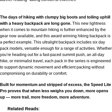
The days of hiking with clumpy big boots and toiling uphill
with a heavy backpack are long gone.
This new lightness
when it comes to mountain hiking is further enhanced by the
gear now available, and this award winning hiking backpack is
a perfect example. This ultralight backpack includes six day
pack models, versatile enough for a range of activities. Whether
you’re heading out for a fast-paced summit push, an all-day
hike, or minimalist travel, each pack in the series is engineered
to support dynamic movement and efficient packing without
compromising on durability or comfort.
Built for momentum and stripped of excess, the Speed Lite
Pro proves that when less weighs you down, more opens
up — more trail, more freedom, more adventure.
Related Reads
: