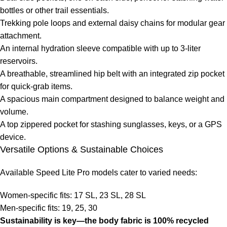
bottles or other trail essentials.
Trekking pole loops and external daisy chains for modular gear
attachment.
An internal hydration sleeve compatible with up to 3-liter
reservoirs.
A breathable, streamlined hip belt with an integrated zip pocket
for quick-grab items.
A spacious main compartment designed to balance weight and
volume.
A top zippered pocket for stashing sunglasses, keys, or a GPS
device.
Versatile Options & Sustainable Choices
Available Speed Lite Pro models cater to varied needs:
Women-specific fits: 17 SL, 23 SL, 28 SL
Men-specific fits: 19, 25, 30
Sustainability is key—the body fabric is 100% recycled