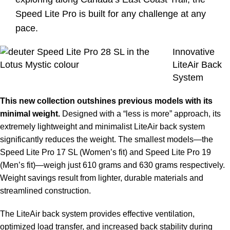
Speed Lite Pro is built for any challenge at any
pace.
Innovative
LiteAir Back
System
This new collection outshines previous models with its
minimal weight.
Designed with a “less is more” approach, its
extremely lightweight and minimalist LiteAir back system
significantly reduces the weight. The smallest models—the
Speed Lite Pro 17 SL (Women’s fit) and Speed Lite Pro 19
(Men’s fit)—weigh just 610 grams and 630 grams respectively.
Weight savings result from lighter, durable materials and
streamlined construction.
The LiteAir back system provides effective ventilation,
optimized load transfer, and increased back stability during