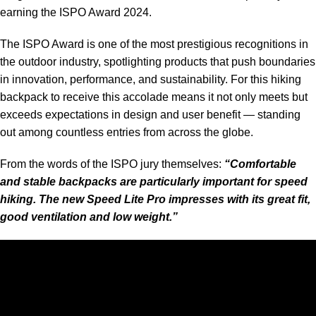
earning the ISPO
Award 2024
.
The
ISPO Award
is one of the most prestigious recognitions in
the outdoor industry, spotlighting products that push boundaries
in innovation, performance, and sustainability. For this hiking
backpack to receive this accolade means it not only meets but
exceeds expectations in design and user benefit — standing
out among countless entries from across the globe.
From the words of the ISPO jury themselves:
“Comfortable
and stable backpacks are particularly important for speed
hiking. The new Speed Lite Pro impresses with its great fit,
good ventilation and low weight.”