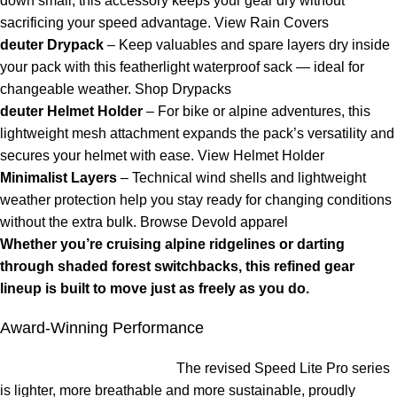
down small, this accessory keeps your gear dry without
sacrificing your speed advantage.
View Rain Covers
deuter Drypack
– Keep valuables and spare layers dry inside
your pack with this featherlight waterproof sack — ideal for
changeable weather.
Shop Drypacks
deuter Helmet Holder
– For bike or alpine adventures, this
lightweight mesh attachment expands the pack’s versatility and
secures your helmet with ease.
View Helmet Holder
Minimalist Layers
– Technical wind shells and lightweight
weather protection help you stay ready for changing conditions
without the extra bulk.
Browse Devold apparel
Whether you’re cruising alpine ridgelines or darting
through shaded forest switchbacks, this refined gear
lineup is built to move just as freely as you do.
Award-Winning Performance
The revised Speed Lite Pro series
is lighter, more breathable and more sustainable, proudly