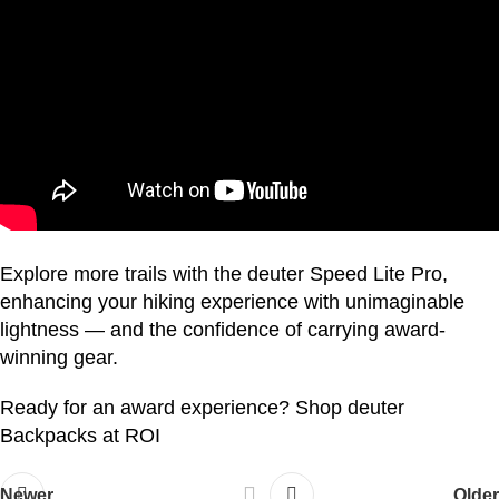
Explore more trails with the deuter Speed Lite Pro,
enhancing your hiking experience with unimaginable
lightness — and the confidence of carrying award-
winning gear.
Ready for an award experience?
Shop deuter
Backpacks at ROI
Newer
Older