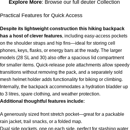
Explore More
: Browse our full
deuter Collection
Practical Features for Quick Access
Despite its lightweight construction this hiking backpack
has a host of clever features
, including easy-access pockets
on the shoulder straps and hip fins—ideal for storing cell
phones, keys, flasks, or energy bars at the ready. The larger
models (28 SL and 30) also offer a spacious lid compartment
for smaller items. Quick-release pole attachments allow speedy
transitions without removing the pack, and a separately sold
mesh helmet holder adds functionality for biking or climbing.
Internally, the backpack accommodates a hydration bladder up
to 3 litres, spare clothing, and weather protection.
Additional thoughtful features include:
A generously sized front stretch pocket—great for a packable
rain jacket, trail snacks, or a folded map.
Dual side pockets, one on each side, perfect for stashing water