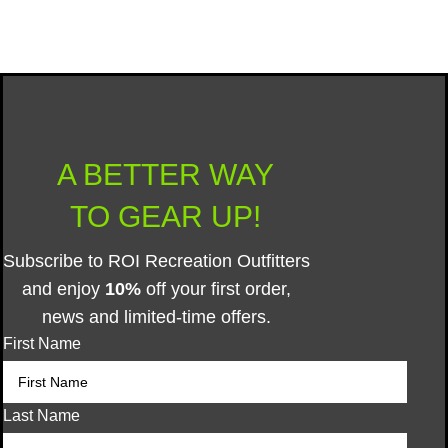
© 2025 ROI Recreation Outfitters Inc.
A BETTER WAY
TO GEAR UP!
Subscribe to ROI Recreation Outfitters
and enjoy
10%
off your first order,
news and limited-time offers.
First Name
Last Name