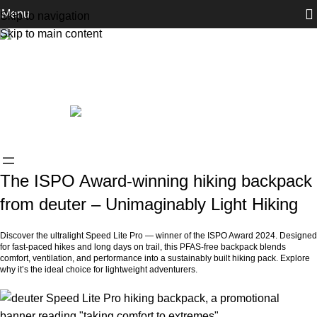
Menu
Skip to navigation
Skip to main content
News & Announcements
The deuter ISPO Award winner Speed
Lite Pro – The Unimaginable Lightness of
Hiking
0
ROIsit_Admin
On July 4, 2025
The ISPO Award-winning hiking backpack
from deuter – Unimaginably Light Hiking
Discover the ultralight Speed Lite Pro — winner of the ISPO Award 2024. Designed
for fast-paced hikes and long days on trail, this PFAS-free backpack blends
comfort, ventilation, and performance into a sustainably built hiking pack. Explore
why it’s the ideal choice for lightweight adventurers.