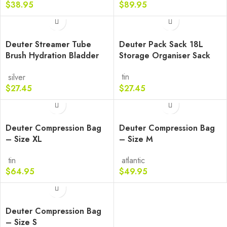
$
38.95
$
89.95
Deuter Streamer Tube
Deuter Pack Sack 18L
Brush Hydration Bladder
Storage Organiser Sack
Cleaning Tool
tin
silver
$
27.45
$
27.45
Deuter Compression Bag
Deuter Compression Bag
– Size XL
– Size M
tin
atlantic
$
64.95
$
49.95
Deuter Compression Bag
– Size S