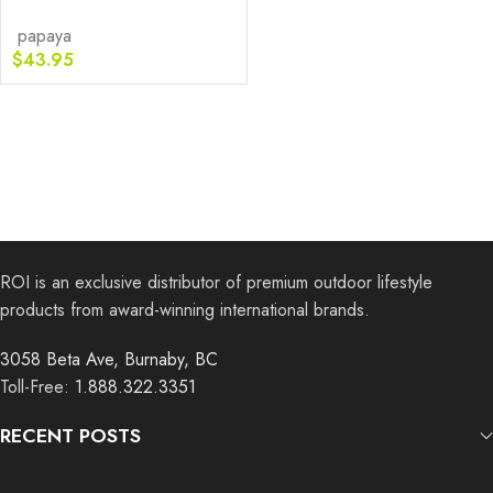
papaya
$
43.95
ROI is an exclusive distributor of premium outdoor lifestyle
products from award-winning international brands.
3058 Beta Ave, Burnaby, BC
Toll-Free:
1.888.322.3351
RECENT POSTS