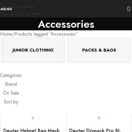
Skip to navigation
MENU
Skip to main content
Accessories
Home
Products tagged “Accessories”
JUNIOR CLOTHING
PACKS & BAGS
Categories
Brand
On Sale
Sort by
Deuter Helmet Bag Mesh
Deuter Drypack Pro 8L