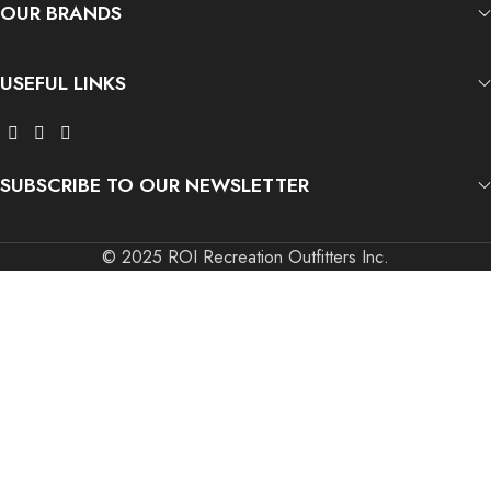
OUR BRANDS
USEFUL LINKS
SUBSCRIBE TO OUR NEWSLETTER
© 2025 ROI Recreation Outfitters Inc.