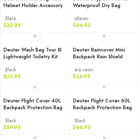
Helmet Holder Accessory
Waterproof Dry Bag
Black
atlantic
$
32.95
$
44.95
Deuter Wash Bag Tour III
Deuter Raincover Mini
Lightweight Toiletry Kit
Backpack Rain Shield
Black
ara
neon
$
32.95
$
24.95
Deuter Flight Cover 40L
Deuter Flight Cover 60L
Backpack Protection Bag
Backpack Protection Bag
Black
Black
$
59.95
$
66.95