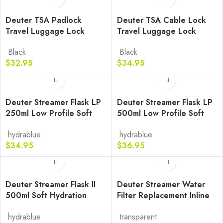
Deuter TSA Padlock
Deuter TSA Cable Lock
Travel Luggage Lock
Travel Luggage Lock
Black
Black
$
32.95
$
34.95
Deuter Streamer Flask LP
Deuter Streamer Flask LP
250ml Low Profile Soft
500ml Low Profile Soft
Bottle
Bottle
hydrablue
hydrablue
$
34.95
$
36.95
Deuter Streamer Flask II
Deuter Streamer Water
500ml Soft Hydration
Filter Replacement Inline
Bottle
Purifier
hydrablue
transparent