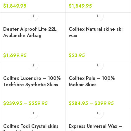
$
1,849.95
$
1,849.95
Deuter Alproof Lite 22L
Colltex Natural skin+ ski
Avalanche Airbag
wax
Backpack
$
1,699.95
$
23.95
Colltex Lucendro – 100%
Colltex Palu – 100%
Techfibre Synthetic Skins
Mohair Skins
$
239.95
–
$
259.95
$
284.95
–
$
299.95
Colltex Todi Crystal skins
Express Universal Wax –