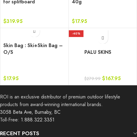
for splitboard
40g
$
319.95
$
17.95
-40%
Skin Bag : Ski+Skin Bag –
O/S
PALU SKINS
$
17.95
$
167.95
$
279.99
ROI is an exclusive distributor of premium outdoor lifestyle
products from award-winning international brands.
3058 Beta Ave, Burnaby, BC
Toll-Free:
1.888.322.3351
RECENT POSTS