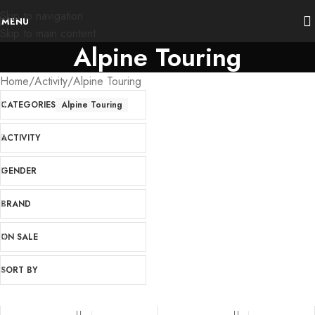
Skip to navigation
MENU
Skip to main content
Alpine Touring
Home
Activity
Alpine Touring
CATEGORIES
Alpine Touring
ACTIVITY
GENDER
BRAND
ON SALE
SORT BY