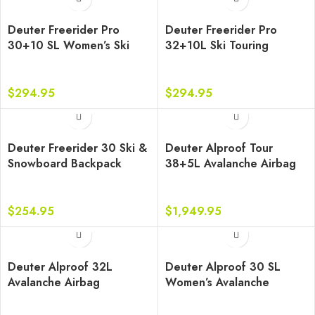
Deuter Freerider Pro
Deuter Freerider Pro
30+10 SL Women’s Ski
32+10L Ski Touring
Touring Backpack
Backpack
$
294.95
$
294.95
Deuter Freerider 30 Ski &
Deuter Alproof Tour
Snowboard Backpack
38+5L Avalanche Airbag
Backpack
$
254.95
$
1,949.95
Deuter Alproof 32L
Deuter Alproof 30 SL
Avalanche Airbag
Women’s Avalanche
Backpack
Airbag Backpack