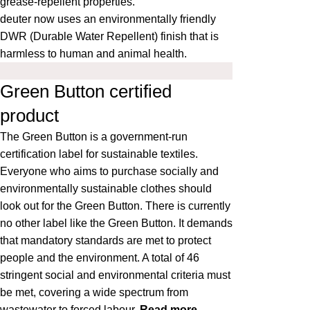
grease-repellent properties.
deuter now uses an environmentally friendly
DWR (Durable Water Repellent) finish that is
harmless to human and animal health.
Green Button certified
product
The
Green Button
is a government-run
certification label for sustainable textiles.
Everyone who aims to purchase socially and
environmentally sustainable clothes should
look out for the Green Button. There is currently
no other label like the Green Button. It demands
that mandatory standards are met to protect
people and the environment. A total of 46
stringent social and environmental criteria must
be met, covering a wide spectrum from
wastewater to forced labour.
Read more