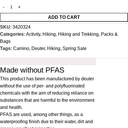
ADD TO CART
SKU:
3420324
Categories:
Activity
,
Hiking
,
Hiking and Trekking
,
Packs &
Bags
Tags:
Camino
,
Deuter
,
Hiking
,
Spring Sale
Made without PFAS
This product has been manufactured by deuter
without the use of per- and polyfluorinated
chemicals with the aim of reducing reliance on
substances that are harmful to the environment
and health.
PFAS are used, among other things, as a
waterproofing finish due to their water, dirt and