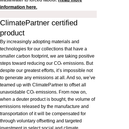
information here.
ClimatePartner certified
product
By increasingly adopting materials and
technologies for our collections that have a
smaller carbon footprint, we are taking positive
steps toward reducing our CO
emissions. But
²
despite our greatest efforts, it’s impossible not
to generate any emissions at all. And so, we’ve
teamed up with ClimatePartner to offset all
unavoidable CO
emissions. From now on,
²
when a deuter product is bought, the volume of
emissions released by the manufacture and
transportation of it will be compensated for
through voluntary offsetting and targeted
investment in select social and climate