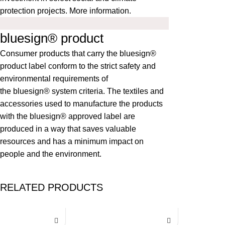
protection projects.
More information
.
bluesign® product
Consumer products that carry the bluesign®
product label conform to the strict safety and
environmental requirements of
the
bluesign®
system criteria. The textiles and
accessories used to manufacture the products
with the bluesign® approved label are
produced in a way that saves valuable
resources and has a minimum impact on
people and the environment.
RELATED PRODUCTS
-35%
-35%