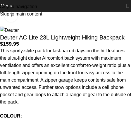
Menu
Skip to navigation
Home
Activity
Hiking and Trekking
Skip to main content
Click to enlarge
Deuter AC Lite 23L Lightweight Hiking Backpack
$
159.95
This sporty-style pack for fast-paced days on the hill features
the ultra-light deuter Aircomfort back system with maximum
ventilation and offers an excellent comfort-to-weight ratio plus a
full-length zipper opening on the front for easy access to the
main compartment. A zipper garage keeps contents safe from
unwanted access. Further stow options include a cell phone
pocket and gear loops to attach a range of gear to the outside of
the pack.
COLOUR