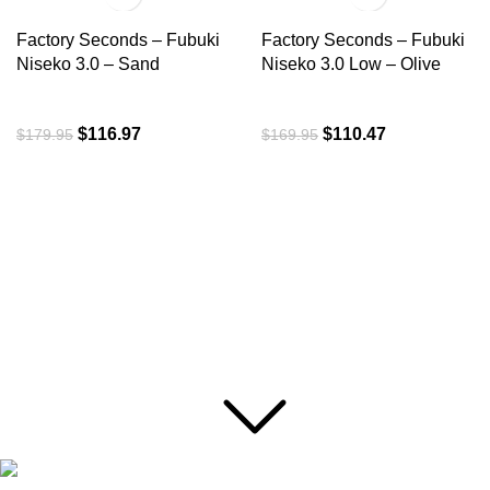
Factory Seconds – Fubuki
Factory Seconds – Fubuki
Niseko 3.0 – Sand
Niseko 3.0 Low – Olive
$
116.97
$
110.47
$
179.95
$
169.95
ROI is an exclusive distributor of premium outdoor lifestyle
products from award-winning international brands.
3058 Beta Ave, Burnaby, BC
Toll-Free:
1.888.322.3351
RECENT POSTS