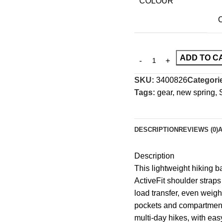
COLOUR
C
ADD TO C
SKU:
3400826
Categori
Tags:
gear
,
new spring
,
DESCRIPTION
REVIEWS (0)
Description
This lightweight hiking 
ActiveFit shoulder strap
load transfer, even weight
pockets and compartments
multi-day hikes, with eas