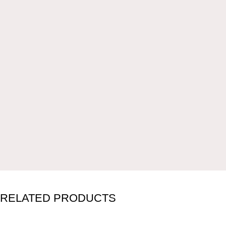
RELATED PRODUCTS