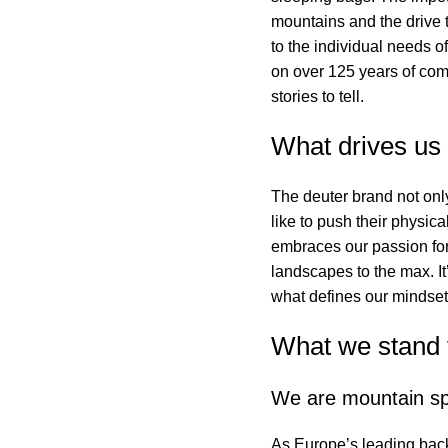
mountains and the drive to
to the individual needs o
on over 125 years of com
stories to tell.
What drives us
The deuter brand not onl
like to push their physic
embraces our passion for
landscapes to the max. It
what defines our mindset
What we stand 
We are mountain sp
As Europe’s leading bac