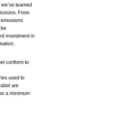
o, we’ve teamed
ssions. From
f emissions
 be
ed investment in
mation
.
el conform to
ries used to
label are
has a minimum