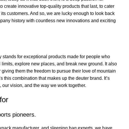
 create innovative top-quality products that last, to cater
f its customers. And so, we are lucky enough to look back
pany history with countless new innovations and exciting
y stands for exceptional products made for people who
al limits, explore new places, and break new ground. It also
 giving them the freedom to pursue their love of mountain
’s this combination that makes up the deuter brand. It’s
, our vision, and the way we work together.
for
orts pioneers.
kpack manufacturer, and sleeping bag experts, we have