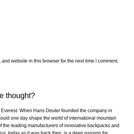
and website in this browser for the next time I comment.
e thought?
t Everest. When Hans Deuter founded the company in
would one day shape the world of international mountain
f the leading manufacturers of innovative backpacks and
s, today as it was back then, is a deep passion for