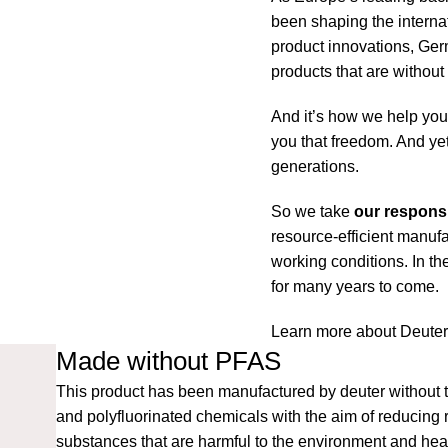
been shaping the interna
product innovations, Ger
products that are withou
And it’s how we help you 
you that freedom. And yet
generations.
So we take
our responsi
resource-efficient manufa
working conditions. In t
for many years to come.
Learn more about Deute
Made without PFAS
This product has been manufactured by deuter without t
and polyfluorinated chemicals with the aim of reducing 
substances that are harmful to the environment and heal