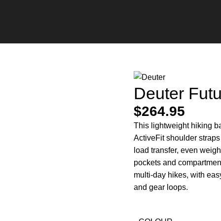
Deuter Fut
$
264.95
This lightweight hiking 
ActiveFit shoulder strap
load transfer, even weight
pockets and compartments
multi-day hikes, with eas
and gear loops.