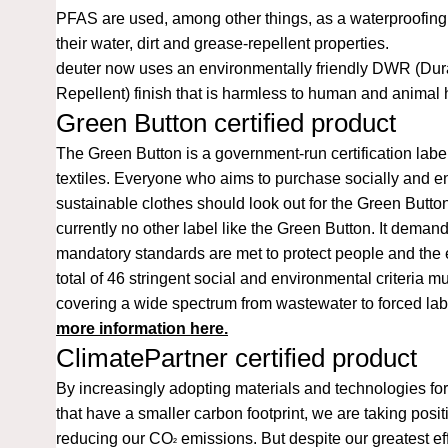
PFAS are used, among other things, as a waterproofing 
their water, dirt and grease-repellent properties.
deuter now uses an environmentally friendly DWR (Dur
Repellent) finish that is harmless to human and animal 
Green Button certified product
The
Green Button
is a government-run certification labe
textiles. Everyone who aims to purchase socially and e
sustainable clothes should look out for the Green Button
currently no other label like the Green Button. It demand
mandatory standards are met to protect people and the
total of 46 stringent social and environmental criteria m
covering a wide spectrum from wastewater to forced la
more information here.
ClimatePartner certified product
By increasingly adopting materials and technologies for
that have a smaller carbon footprint, we are taking posi
reducing our CO
emissions. But despite our greatest effo
²