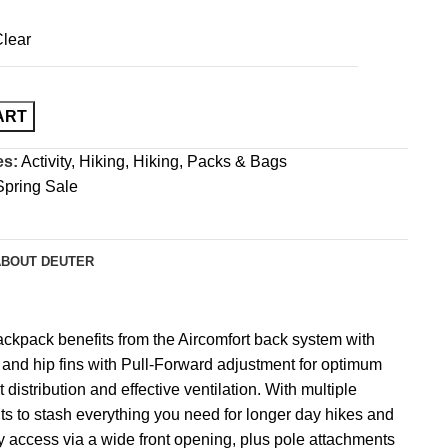
lear
ART
es:
Activity
,
Hiking
,
Hiking
,
Packs & Bags
Spring Sale
ABOUT DEUTER
backpack benefits from the Aircomfort back system with
s and hip fins with Pull-Forward adjustment for optimum
 distribution and effective ventilation. With multiple
 to stash everything you need for longer day hikes and
y access via a wide front opening, plus pole attachments