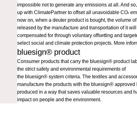
impossible not to generate any emissions at all. And s
up with ClimatePartner to offset all unavoidable CO
emi
²
now on, when a deuter product is bought, the volume o
released by the manufacture and transportation of it will
compensated for through voluntary offsetting and target
select social and climate protection projects.
More infor
bluesign® product
Consumer products that carry the bluesign® product lab
the strict safety and environmental requirements of
the
bluesign®
system criteria. The textiles and accesso
manufacture the products with the bluesign® approved 
produced in a way that saves valuable resources and 
impact on people and the environment.