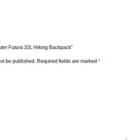
.
euter Futura 32L Hiking Backpack”
not be published.
Required fields are marked
*