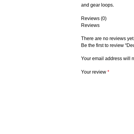
and gear loops.
Reviews (0)
Reviews
There are no reviews yet
Be the first to review “D
Your email address will 
Your review
*