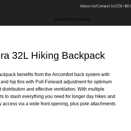
About Us
Contact Us
0
/
$
0.
ura 32L Hiking Backpack
backpack benefits from the Aircomfort back system with
s and hip fins with Pull-Forward adjustment for optimum
 distribution and effective ventilation. With multiple
 to stash everything you need for longer day hikes and
y access via a wide front opening, plus pole attachments