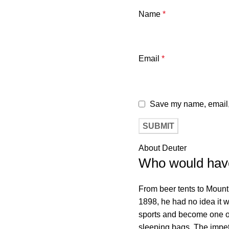
Name
*
Email
*
Save my name, email, 
About Deuter
Who would hav
From beer tents to Moun
1898, he had no idea it 
sports and become one o
sleeping bags. The impetu