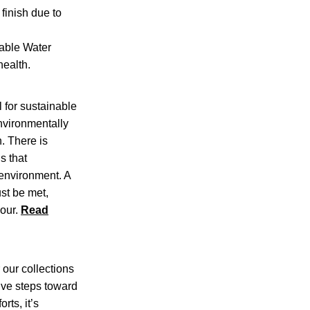
finish due to
able Water
health.
l for sustainable
nvironmentally
. There is
s that
 environment. A
ust be met,
bour.
Read
 our collections
tive steps toward
rts, it’s