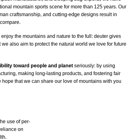
tional mountain sports scene for more than 125 years. Our
man craftsmanship, and cutting-edge designs result in
t compare.
enjoy the mountains and nature to the full: deuter gives
 we also aim to protect the natural world we love for future
bility toward people and planet
seriously: by using
cturing, making long-lasting products, and fostering fair
he hope that we can share our love of mountains with you
r
he use of per-
reliance on
th.