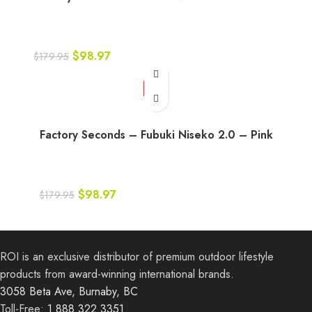
$
98.97
$
179.95
-45%
Factory Seconds – Fubuki Niseko 2.0 – Pink
$
98.97
$
179.95
ROI is an exclusive distributor of premium outdoor lifestyle
products from award-winning international brands.
3058 Beta Ave, Burnaby, BC
Toll-Free:
1.888.322.3351