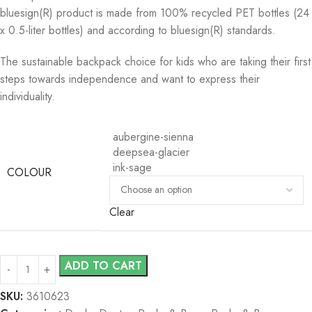
bluesign(R) product is made from 100% recycled PET bottles (24
x 0.5-liter bottles) and according to bluesign(R) standards.
The sustainable backpack choice for kids who are taking their first
steps towards independence and want to express their
individuality.
aubergine-sienna
deepsea-glacier
ink-sage
COLOUR
Clear
ADD TO CART
SKU:
3610623