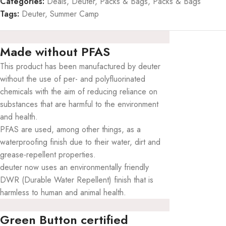
Categories:
Deals
,
Deuter
,
Packs & Bags
,
Packs & Bags
Tags:
Deuter
,
Summer Camp
Made without PFAS
This product has been manufactured by deuter
without the use of per- and polyfluorinated
chemicals with the aim of reducing reliance on
substances that are harmful to the environment
and health.
PFAS are used, among other things, as a
waterproofing finish due to their water, dirt and
grease-repellent properties.
deuter now uses an environmentally friendly
DWR (Durable Water Repellent) finish that is
harmless to human and animal health.
Green Button certified