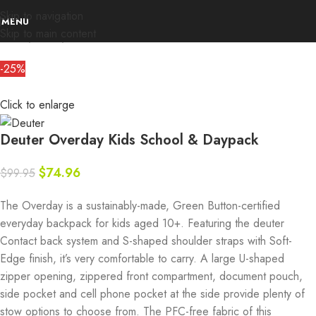
Skip to navigation
MENU
Skip to main content
Home
Deals
Deuter
-25%
Click to enlarge
Deuter Overday Kids School & Daypack
$
74.96
$
99.95
The Overday is a sustainably-made, Green Button-certified
everyday backpack for kids aged 10+. Featuring the deuter
Contact back system and S-shaped shoulder straps with Soft-
Edge finish, it’s very comfortable to carry. A large U-shaped
zipper opening, zippered front compartment, document pouch,
side pocket and cell phone pocket at the side provide plenty of
stow options to choose from. The PFC-free fabric of this