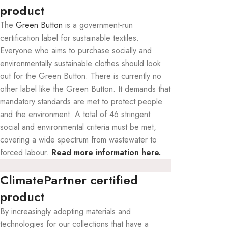
product
The
Green Button
is a government-run
certification label for sustainable textiles.
Everyone who aims to purchase socially and
environmentally sustainable clothes should look
out for the Green Button. There is currently no
other label like the Green Button. It demands that
mandatory standards are met to protect people
and the environment. A total of 46 stringent
social and environmental criteria must be met,
covering a wide spectrum from wastewater to
forced labour.
Read more information here.
ClimatePartner certified
product
By increasingly adopting materials and
technologies for our collections that have a