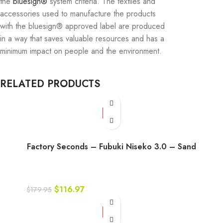
the
bluesign®
system criteria. The textiles and
accessories used to manufacture the products
with the bluesign® approved label are produced
in a way that saves valuable resources and has a
minimum impact on people and the environment.
RELATED PRODUCTS
-35%
Factory Seconds – Fubuki Niseko 3.0 – Sand
$
116.97
$
179.95
-35%