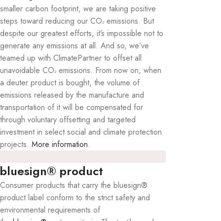
smaller carbon footprint, we are taking positive
steps toward reducing our CO
emissions. But
²
despite our greatest efforts, it’s impossible not to
generate any emissions at all. And so, we’ve
teamed up with ClimatePartner to offset all
unavoidable CO
emissions. From now on, when
²
a deuter product is bought, the volume of
emissions released by the manufacture and
transportation of it will be compensated for
through voluntary offsetting and targeted
investment in select social and climate protection
projects.
More information
.
bluesign® product
Consumer products that carry the bluesign®
product label conform to the strict safety and
environmental requirements of