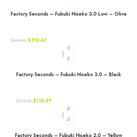
Factory Seconds – Fubuki Niseko 3.0 Low – Olive
$
110.47
$
169.95
-35%
Factory Seconds – Fubuki Niseko 3.0 – Black
$
116.97
$
179.95
-45%
Factory Seconds – Fubuki Niseko 2.0 – Yellow