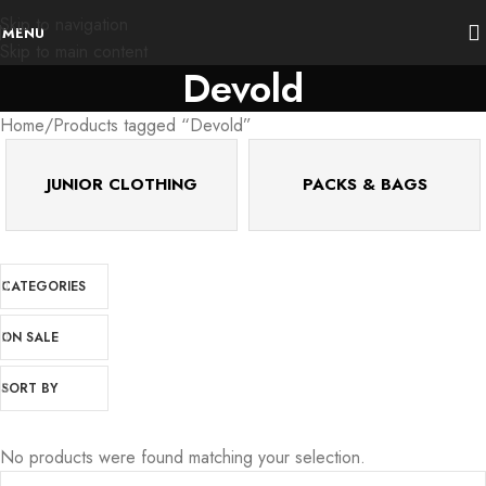
Skip to navigation
MENU
Skip to main content
Devold
Home
Products tagged “Devold”
JUNIOR CLOTHING
PACKS & BAGS
CATEGORIES
ON SALE
SORT BY
No products were found matching your selection.