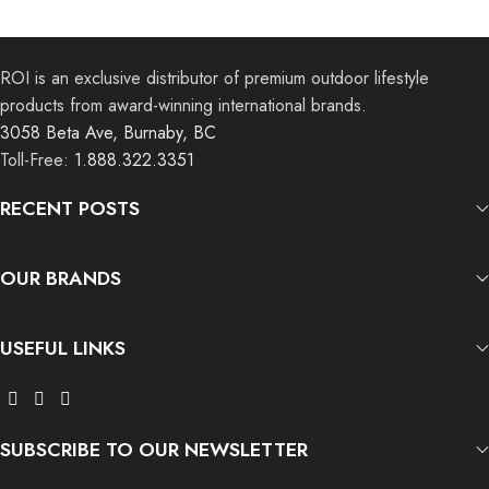
ROI is an exclusive distributor of premium outdoor lifestyle
products from award-winning international brands.
3058 Beta Ave, Burnaby, BC
Toll-Free:
1.888.322.3351
RECENT POSTS
OUR BRANDS
USEFUL LINKS
SUBSCRIBE TO OUR NEWSLETTER