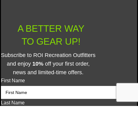
A BETTER WAY
TO GEAR UP!
Subscribe to ROI Recreation Outfitters
and enjoy
10%
off your first order,
news and limited-time offers.
First Name
Last Name
Type Yes to Opt-In