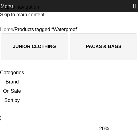
Menu
Skip to navigation
Skip to main content
Waterproof
Home
Products tagged “Waterproof”
JUNIOR CLOTHING
PACKS & BAGS
Categories
Brand
On Sale
Sort by
-20%