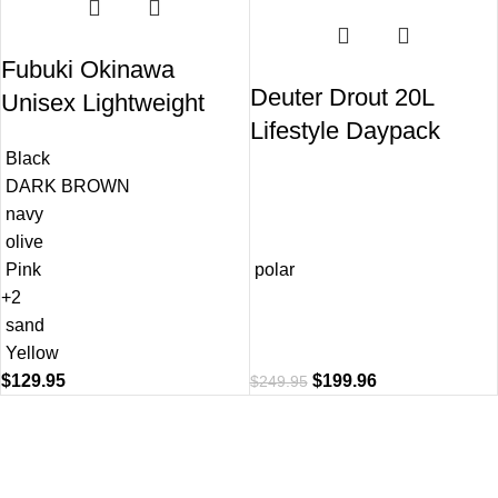
Fubuki Okinawa
Deuter Drout 20L
Unisex Lightweight
Lifestyle Daypack
Rain Boots
Black
Backpack
DARK BROWN
navy
olive
Pink
polar
+2
sand
Yellow
$
129.95
$
199.96
$
249.95