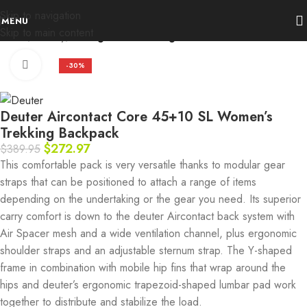
Skip to navigation
MENU
Skip to main content
Home
Activity
Hiking and Trekking
Click to enlarge
-30%
Deuter Aircontact Core 45+10 SL Women’s
Trekking Backpack
$
272.97
$
389.95
This comfortable pack is very versatile thanks to modular gear
straps that can be positioned to attach a range of items
depending on the undertaking or the gear you need. Its superior
carry comfort is down to the deuter Aircontact back system with
Air Spacer mesh and a wide ventilation channel, plus ergonomic
shoulder straps and an adjustable sternum strap. The Y-shaped
frame in combination with mobile hip fins that wrap around the
hips and deuter’s ergonomic trapezoid-shaped lumbar pad work
together to distribute and stabilize the load.