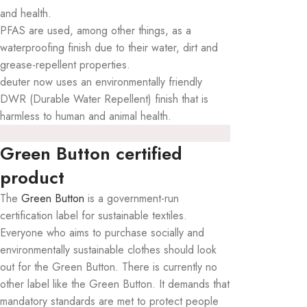
and health.
PFAS are used, among other things, as a
waterproofing finish due to their water, dirt and
grease-repellent properties.
deuter now uses an environmentally friendly
DWR (Durable Water Repellent) finish that is
harmless to human and animal health.
Green Button certified
product
The
Green Button
is a government-run
certification label for sustainable textiles.
Everyone who aims to purchase socially and
environmentally sustainable clothes should look
out for the Green Button. There is currently no
other label like the Green Button. It demands that
mandatory standards are met to protect people