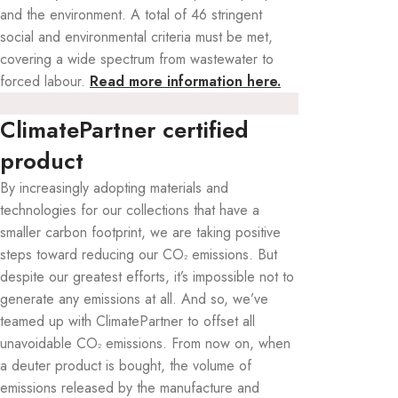
and the environment. A total of 46 stringent
social and environmental criteria must be met,
covering a wide spectrum from wastewater to
forced labour.
Read more information here.
ClimatePartner certified
product
By increasingly adopting materials and
technologies for our collections that have a
smaller carbon footprint, we are taking positive
steps toward reducing our CO
emissions. But
²
despite our greatest efforts, it’s impossible not to
generate any emissions at all. And so, we’ve
teamed up with ClimatePartner to offset all
unavoidable CO
emissions. From now on, when
²
a deuter product is bought, the volume of
emissions released by the manufacture and