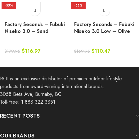
-35%
-35%
Factory Seconds – Fubuki
Factory Seconds – Fubuki
Niseko 3.0 – Sand
Niseko 3.0 Low – Olive
$
116.97
$
110.47
$
179.95
$
169.95
ROI is an exclusive distributor of premium outdoor lifestyle
products from award-winning international brands.
3058 Beta Ave, Burnaby, BC
Toll-Free:
1.888.322.3351
RECENT POSTS
OUR BRANDS