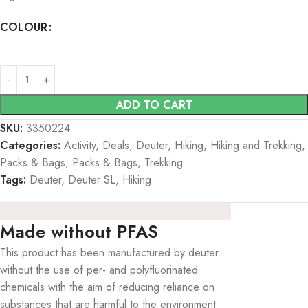
COLOUR
ADD TO CART
SKU:
3350224
Categories:
Activity
,
Deals
,
Deuter
,
Hiking
,
Hiking and Trekking
,
Packs & Bags
,
Packs & Bags
,
Trekking
Tags:
Deuter
,
Deuter SL
,
Hiking
Made without PFAS
This product has been manufactured by deuter
without the use of per- and polyfluorinated
chemicals with the aim of reducing reliance on
substances that are harmful to the environment