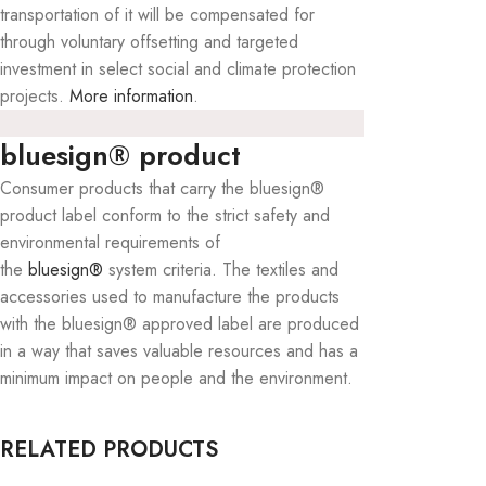
transportation of it will be compensated for
through voluntary offsetting and targeted
investment in select social and climate protection
projects.
More information
.
bluesign® product
Consumer products that carry the bluesign®
product label conform to the strict safety and
environmental requirements of
the
bluesign®
system criteria. The textiles and
accessories used to manufacture the products
with the bluesign® approved label are produced
in a way that saves valuable resources and has a
minimum impact on people and the environment.
RELATED PRODUCTS