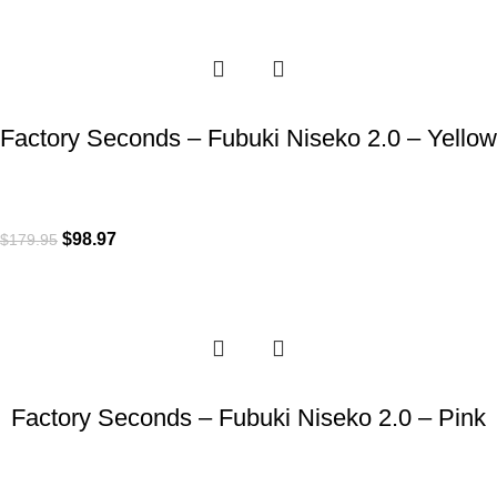
-45%
Factory Seconds – Fubuki Niseko 2.0 – Yellow
$
98.97
$
179.95
-45%
Factory Seconds – Fubuki Niseko 2.0 – Pink