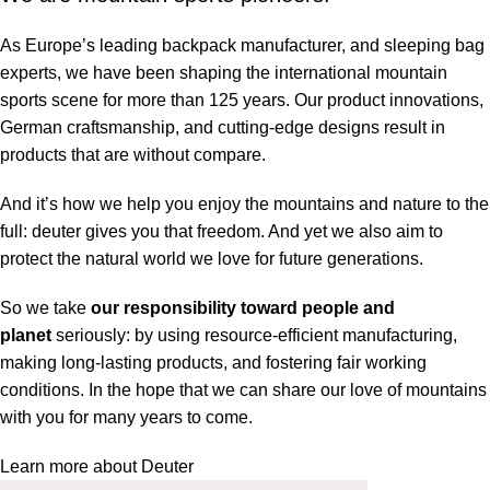
As Europe’s leading backpack manufacturer, and sleeping bag
experts, we have been shaping the international mountain
sports scene for more than 125 years. Our product innovations,
German craftsmanship, and cutting-edge designs result in
products that are without compare.
And it’s how we help you enjoy the mountains and nature to the
full: deuter gives you that freedom. And yet we also aim to
protect the natural world we love for future generations.
So we take
our responsibility toward people and
planet
seriously: by using resource-efficient manufacturing,
making long-lasting products, and fostering fair working
conditions. In the hope that we can share our love of mountains
with you for many years to come.
Learn more about Deuter