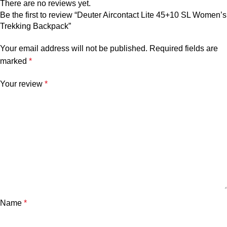
There are no reviews yet.
Be the first to review “Deuter Aircontact Lite 45+10 SL Women’s
Trekking Backpack”
Your email address will not be published.
Required fields are
marked
*
Your review
*
Name
*