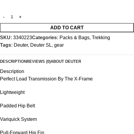
ADD TO CART
SKU:
3340223
Categories:
Packs & Bags
,
Trekking
Tags:
Deuter
,
Deuter SL
,
gear
DESCRIPTION
REVIEWS (0)
ABOUT DEUTER
Description
Perfect Load Transmission By The X-Frame
Lightweight
Padded Hip Belt
Variquick System
Pull-Forward Hip Fin