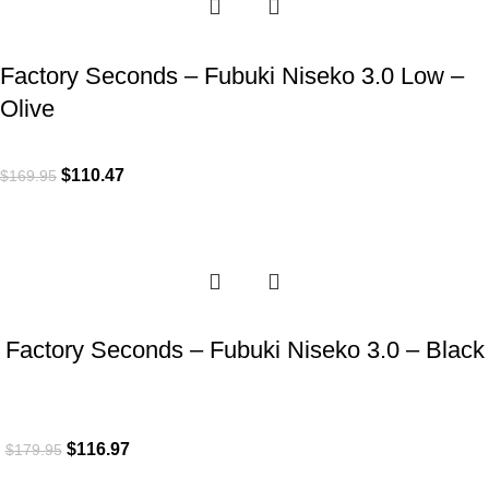
Factory Seconds – Fubuki Niseko 3.0 Low –
Olive
$
110.47
$
169.95
-35%
Factory Seconds – Fubuki Niseko 3.0 – Black
$
116.97
$
179.95