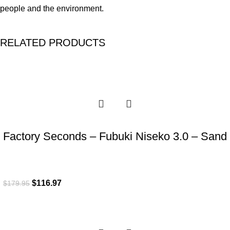
people and the environment.
RELATED PRODUCTS
-35%
Factory Seconds – Fubuki Niseko 3.0 – Sand
$
116.97
$
179.95
-35%