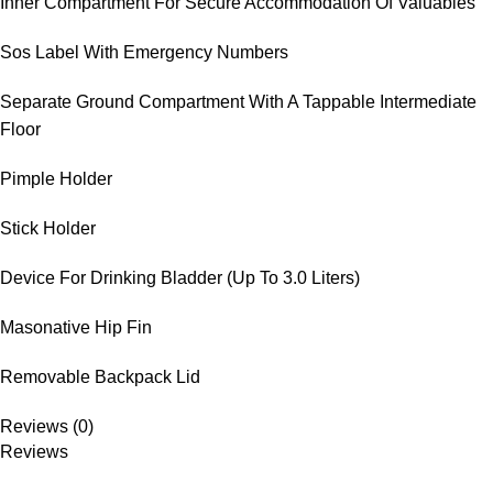
Inner Compartment For Secure Accommodation Of Valuables
Sos Label With Emergency Numbers
Separate Ground Compartment With A Tappable Intermediate
Floor
Pimple Holder
Stick Holder
Device For Drinking Bladder (Up To 3.0 Liters)
Masonative Hip Fin
Removable Backpack Lid
Reviews (0)
Reviews