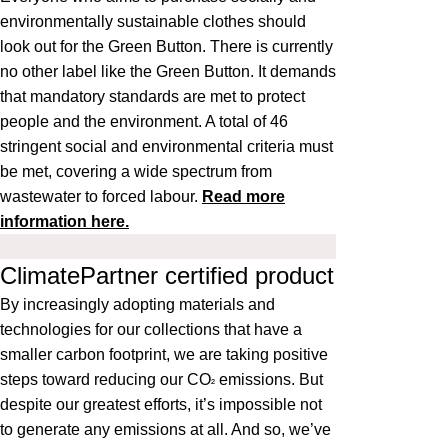
environmentally sustainable clothes should
look out for the Green Button. There is currently
no other label like the Green Button. It demands
that mandatory standards are met to protect
people and the environment. A total of 46
stringent social and environmental criteria must
be met, covering a wide spectrum from
wastewater to forced labour.
Read more
information here.
ClimatePartner certified product
By increasingly adopting materials and
technologies for our collections that have a
smaller carbon footprint, we are taking positive
steps toward reducing our CO
emissions. But
²
despite our greatest efforts, it’s impossible not
to generate any emissions at all. And so, we’ve