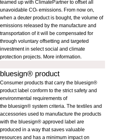
teamed up with ClimatePartner to offset all
unavoidable CO
emissions. From now on,
²
when a deuter product is bought, the volume of
emissions released by the manufacture and
transportation of it will be compensated for
through voluntary offsetting and targeted
investment in select social and climate
protection projects.
More information
.
bluesign® product
Consumer products that carry the bluesign®
product label conform to the strict safety and
environmental requirements of
the
bluesign®
system criteria. The textiles and
accessories used to manufacture the products
with the bluesign® approved label are
produced in a way that saves valuable
resources and has a minimum impact on