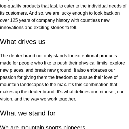
top-quality products that last, to cater to the individual needs of
its customers. And so, we are lucky enough to look back on
over 125 years of company history with countless new
innovations and exciting stories to tell.
What drives us
The deuter brand not only stands for exceptional products
made for people who like to push their physical limits, explore
new places, and break new ground. It also embraces our
passion for giving them the freedom to pursue their love of
mountain landscapes to the max. It’s this combination that
makes up the deuter brand. It’s what defines our mindset, our
vision, and the way we work together.
What we stand for
We are mountain sports pioneers.