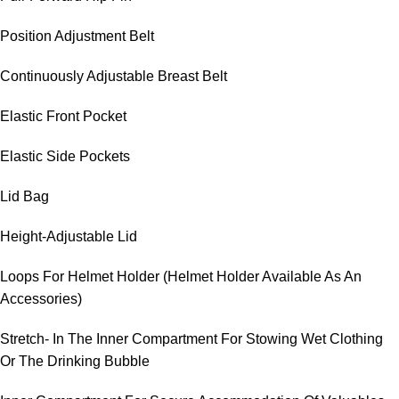
Position Adjustment Belt
Continuously Adjustable Breast Belt
Elastic Front Pocket
Elastic Side Pockets
Lid Bag
Height-Adjustable Lid
Loops For Helmet Holder (Helmet Holder Available As An
Accessories)
Stretch- In The Inner Compartment For Stowing Wet Clothing
Or The Drinking Bubble