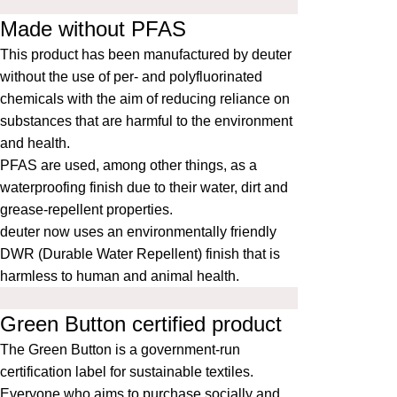
Made without PFAS
This product has been manufactured by deuter
without the use of per- and polyfluorinated
chemicals with the aim of reducing reliance on
substances that are harmful to the environment
and health.
PFAS are used, among other things, as a
waterproofing finish due to their water, dirt and
grease-repellent properties.
deuter now uses an environmentally friendly
DWR (Durable Water Repellent) finish that is
harmless to human and animal health.
Green Button certified product
The
Green Button
is a government-run
certification label for sustainable textiles.
Everyone who aims to purchase socially and