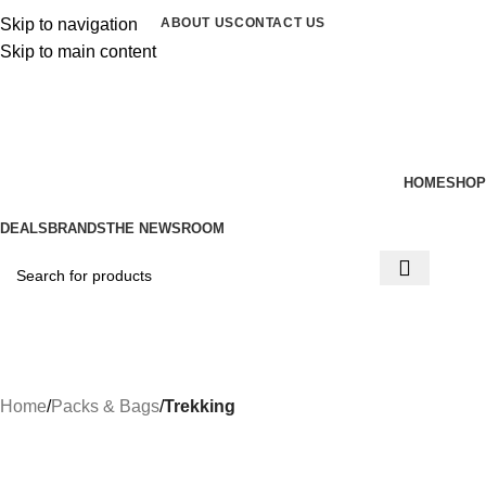
Skip to navigation
ABOUT US
CONTACT US
Skip to main content
0
items
/
$
0.00
HOME
SHOP
DEALS
BRANDS
THE NEWSROOM
Menu
Home
Packs & Bags
Trekking
-20%