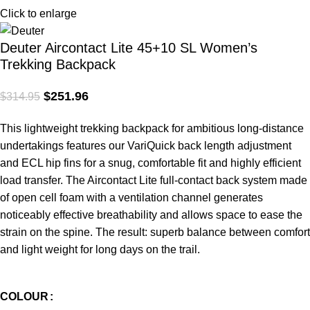
Click to enlarge
Deuter Aircontact Lite 45+10 SL Women’s
Trekking Backpack
$
251.96
$
314.95
This lightweight trekking backpack for ambitious long-distance
undertakings features our VariQuick back length adjustment
and ECL hip fins for a snug, comfortable fit and highly efficient
load transfer. The Aircontact Lite full-contact back system made
of open cell foam with a ventilation channel generates
noticeably effective breathability and allows space to ease the
strain on the spine. The result: superb balance between comfort
and light weight for long days on the trail.
COLOUR