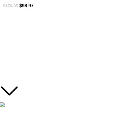
$
98.97
$
179.95
ROI is an exclusive distributor of premium outdoor lifestyle
products from award-winning international brands.
3058 Beta Ave, Burnaby, BC
Toll-Free:
1.888.322.3351
RECENT POSTS
This deuter backpack series will handle any
trekking adventure.