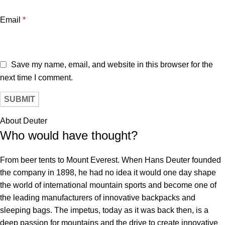
Email
*
Save my name, email, and website in this browser for the
next time I comment.
About Deuter
Who would have thought?
From beer tents to Mount Everest. When Hans Deuter founded
the company in 1898, he had no idea it would one day shape
the world of international mountain sports and become one of
the leading manufacturers of innovative backpacks and
sleeping bags. The impetus, today as it was back then, is a
deep passion for mountains and the drive to create innovative