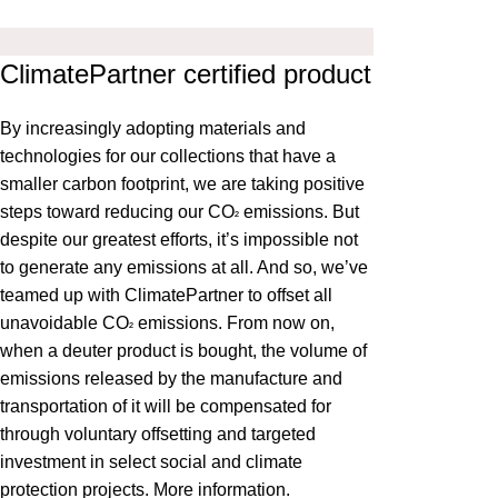
ClimatePartner certified product
By increasingly adopting materials and
technologies for our collections that have a
smaller carbon footprint, we are taking positive
steps toward reducing our CO
emissions. But
²
despite our greatest efforts, it’s impossible not
to generate any emissions at all. And so, we’ve
teamed up with ClimatePartner to offset all
unavoidable CO
emissions. From now on,
²
when a deuter product is bought, the volume of
emissions released by the manufacture and
transportation of it will be compensated for
through voluntary offsetting and targeted
investment in select social and climate
protection projects.
More information
.