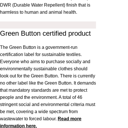
DWR (Durable Water Repellent) finish that is
harmless to human and animal health.
Green Button certified product
The
Green Button
is a government-run
certification label for sustainable textiles.
Everyone who aims to purchase socially and
environmentally sustainable clothes should
look out for the Green Button. There is currently
no other label like the Green Button. It demands
that mandatory standards are met to protect
people and the environment. A total of 46
stringent social and environmental criteria must
be met, covering a wide spectrum from
wastewater to forced labour.
Read more
information here.