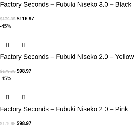
Factory Seconds – Fubuki Niseko 3.0 – Black
$
116.97
$
179.95
-45%
Factory Seconds – Fubuki Niseko 2.0 – Yellow
$
98.97
$
179.95
-45%
Factory Seconds – Fubuki Niseko 2.0 – Pink
$
98.97
$
179.95