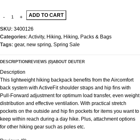
ADD TO CART
SKU:
3400126
Categories:
Activity
,
Hiking
,
Hiking
,
Packs & Bags
Tags:
gear
,
new spring
,
Spring Sale
DESCRIPTION
REVIEWS (0)
ABOUT DEUTER
Description
This lightweight hiking backpack benefits from the Aircomfort
back system with ActiveFit shoulder straps and hip fins with
Pull-Forward adjustment for optimum load transfer, even weight
distribution and effective ventilation. With practical stretch
pockets on the outside and hip fin pockets for items you want to
keep within reach during a day hike. Plus, attachment options
for other hiking gear such as poles etc.