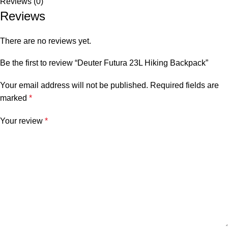
Reviews (0)
Reviews
There are no reviews yet.
Be the first to review “Deuter Futura 23L Hiking Backpack”
Your email address will not be published.
Required fields are
marked
*
Your review
*