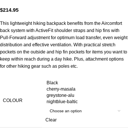
$
214.95
This lightweight hiking backpack benefits from the Aircomfort
back system with ActiveFit shoulder straps and hip fins with
Pull-Forward adjustment for optimum load transfer, even weight
distribution and effective ventilation. With practical stretch
pockets on the outside and hip fin pockets for items you want to
keep within reach during a day hike. Plus, attachment options
for other hiking gear such as poles etc.
Black
cherry-masala
greystone-alu
COLOUR
nightblue-baltic
Clear