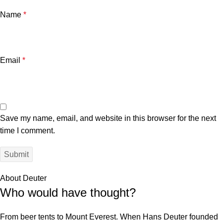
Name
*
Email
*
Save my name, email, and website in this browser for the next
time I comment.
About Deuter
Who would have thought?
From beer tents to Mount Everest. When Hans Deuter founded