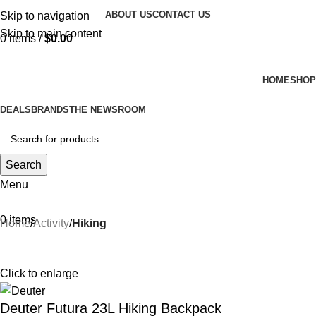
ABOUT US
CONTACT US
Skip to navigation
Skip to main content
0
items
/
$
0.00
HOME
SHOP
DEALS
BRANDS
THE NEWSROOM
Search
Menu
0
items
Home
Activity
Hiking
Click to enlarge
Deuter Futura 23L Hiking Backpack