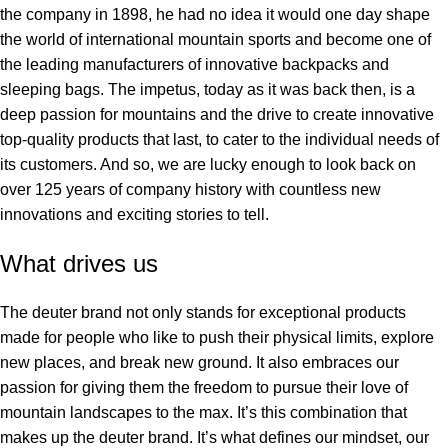
the company in 1898, he had no idea it would one day shape
the world of international mountain sports and become one of
the leading manufacturers of innovative backpacks and
sleeping bags. The impetus, today as it was back then, is a
deep passion for mountains and the drive to create innovative
top-quality products that last, to cater to the individual needs of
its customers. And so, we are lucky enough to look back on
over 125 years of company history with countless new
innovations and exciting stories to tell.
What drives us
The deuter brand not only stands for exceptional products
made for people who like to push their physical limits, explore
new places, and break new ground. It also embraces our
passion for giving them the freedom to pursue their love of
mountain landscapes to the max. It’s this combination that
makes up the deuter brand. It’s what defines our mindset, our