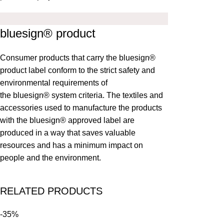
bluesign® product
Consumer products that carry the bluesign®
product label conform to the strict safety and
environmental requirements of
the
bluesign®
system criteria. The textiles and
accessories used to manufacture the products
with the bluesign® approved label are
produced in a way that saves valuable
resources and has a minimum impact on
people and the environment.
RELATED PRODUCTS
-35%