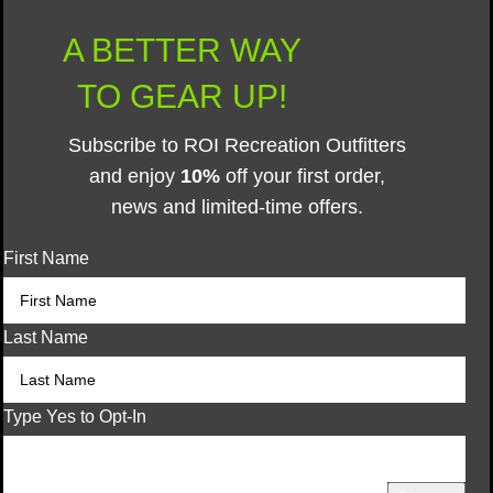
A BETTER WAY
TO GEAR UP!
Subscribe to ROI Recreation Outfitters
and enjoy
10%
off your first order,
news and limited-time offers.
First Name
Last Name
Type Yes to Opt-In