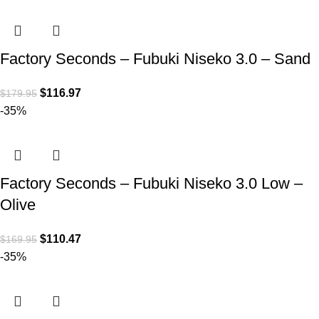
Factory Seconds – Fubuki Niseko 3.0 – Sand
$
116.97
$
179.95
-35%
Factory Seconds – Fubuki Niseko 3.0 Low –
Olive
$
110.47
$
169.95
-35%