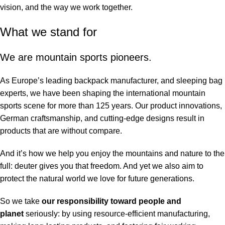
vision, and the way we work together.
What we stand for
We are mountain sports pioneers.
As Europe’s leading backpack manufacturer, and sleeping bag
experts, we have been shaping the international mountain
sports scene for more than 125 years. Our product innovations,
German craftsmanship, and cutting-edge designs result in
products that are without compare.
And it’s how we help you enjoy the mountains and nature to the
full: deuter gives you that freedom. And yet we also aim to
protect the natural world we love for future generations.
So we take
our responsibility toward people and
planet
seriously: by using resource-efficient manufacturing,