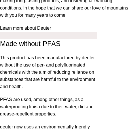
making long-lasting products, and fostering fair working
conditions. In the hope that we can share our love of mountains
with you for many years to come.
Learn more about Deuter
Made without PFAS
This product has been manufactured by deuter
without the use of per- and polyfluorinated
chemicals with the aim of reducing reliance on
substances that are harmful to the environment
and health.
PFAS are used, among other things, as a
waterproofing finish due to their water, dirt and
grease-repellent properties.
deuter now uses an environmentally friendly