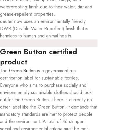
waterproofing finish due to their water, dirt and
grease-repellent properties.
deuter now uses an environmentally friendly
DWR (Durable Water Repellent) finish that is
harmless to human and animal health.
Green Button certified
product
The
Green Button
is a government-run
certification label for sustainable textiles.
Everyone who aims to purchase socially and
environmentally sustainable clothes should look
out for the Green Button. There is currently no
other label like the Green Button. It demands that
mandatory standards are met to protect people
and the environment. A total of 46 stringent
social and environmental criteria must be met,