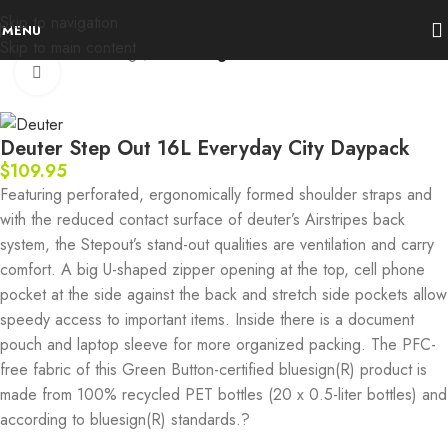
Skip to navigation
MENU
Skip to main content
Home
Packs & Bags
Fast & Light
Click to enlarge
Deuter Step Out 16L Everyday City Daypack
$
109.95
Featuring perforated, ergonomically formed shoulder straps and
with the reduced contact surface of deuter’s Airstripes back
system, the Stepout’s stand-out qualities are ventilation and carry
comfort. A big U-shaped zipper opening at the top, cell phone
pocket at the side against the back and stretch side pockets allow
speedy access to important items. Inside there is a document
pouch and laptop sleeve for more organized packing. The PFC-
free fabric of this Green Button-certified bluesign(R) product is
made from 100% recycled PET bottles (20 x 0.5-liter bottles) and
according to bluesign(R) standards.?