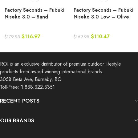
Factory Seconds – Fubuki
Factory Seconds – Fubuki
Niseko 3.0 – Sand
Niseko 3.0 Low – Olive
$
116.97
$
110.47
$
179.95
$
169.95
ROI is an exclusive distributor of premium outdoor lifestyle
products from award-winning international brands.
3058 Beta Ave, Burnaby, BC
Toll-Free:
1.888.322.3351
RECENT POSTS
OUR BRANDS