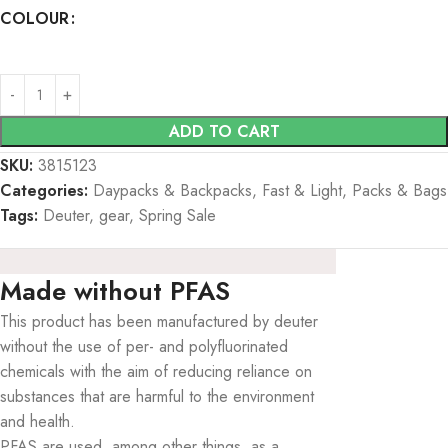
COLOUR
ADD TO CART
SKU:
3815123
Categories:
Daypacks & Backpacks
,
Fast & Light
,
Packs & Bags
Tags:
Deuter
,
gear
,
Spring Sale
Made without PFAS
This product has been manufactured by deuter
without the use of per- and polyfluorinated
chemicals with the aim of reducing reliance on
substances that are harmful to the environment
and health.
PFAS are used, among other things, as a