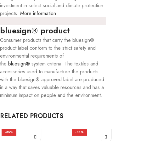
investment in select social and climate protection
projects.
More information
.
bluesign® product
Consumer products that carry the bluesign®
product label conform to the strict safety and
environmental requirements of
the
bluesign®
system criteria. The textiles and
accessories used to manufacture the products
with the bluesign® approved label are produced
in a way that saves valuable resources and has a
minimum impact on people and the environment.
RELATED PRODUCTS
-35%
-35%