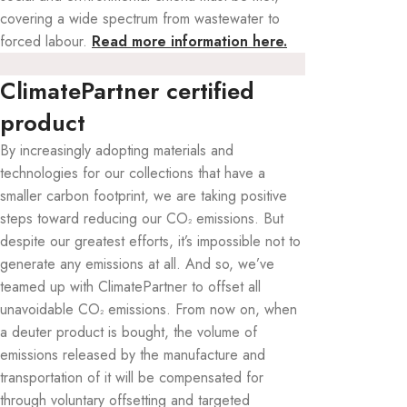
covering a wide spectrum from wastewater to
forced labour.
Read more information here.
ClimatePartner certified
product
By increasingly adopting materials and
technologies for our collections that have a
smaller carbon footprint, we are taking positive
steps toward reducing our CO
emissions. But
²
despite our greatest efforts, it’s impossible not to
generate any emissions at all. And so, we’ve
teamed up with ClimatePartner to offset all
unavoidable CO
emissions. From now on, when
²
a deuter product is bought, the volume of
emissions released by the manufacture and
transportation of it will be compensated for
through voluntary offsetting and targeted