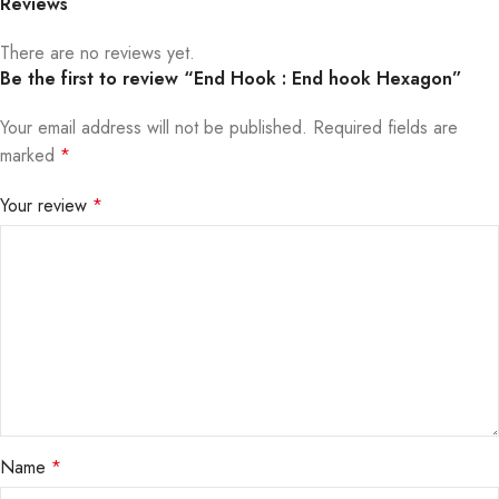
Reviews
There are no reviews yet.
Be the first to review “End Hook : End hook Hexagon”
Your email address will not be published.
Required fields are
marked
*
Your review
*
Name
*