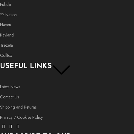
Fubuki
YY Nation
Haven
Kayland
Trezeta
Colltex
USEFUL LINKS
Latest News
Contact Us
Shipping and Returns
Privacy / Cookies Policy