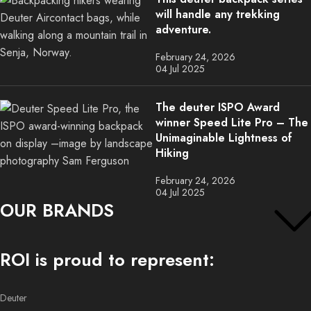
will handle any trekking
adventure.
February 24, 2026
04 Jul 2025
The deuter ISPO Award
winner Speed Lite Pro – The
Unimaginable Lightness of
Hiking
February 24, 2026
04 Jul 2025
OUR BRANDS
ROI is proud to represent:
Deuter