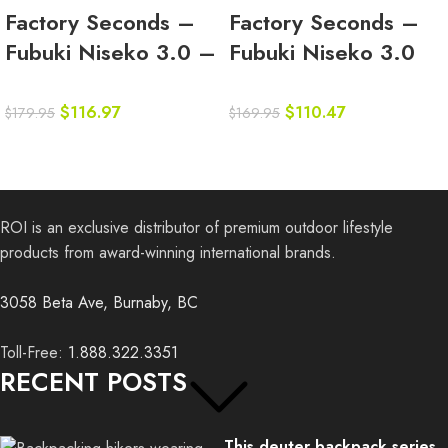
Factory Seconds –
Factory Seconds –
Fubuki Niseko 3.0 –
Fubuki Niseko 3.0
Sand
Low – Olive
$
116.97
$
110.47
$
179.95
$
169.95
ROI is an exclusive distributor of premium outdoor lifestyle
products from award-winning international brands.
3058 Beta Ave, Burnaby, BC
Toll-Free:
1.888.322.3351
RECENT POSTS
This deuter backpack series