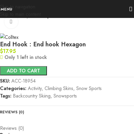
Skip to navigation
MENU
Skip to main content
Home
Activity
Snow Sports
Click to enlarge
End Hook : End hook Hexagon
$
17.95
Only 1 left in stock
ADD TO CART
SKU:
ACC-18954
Categories:
Activity
,
Climbing Skins
,
Snow Sports
Tags:
Backcountry Skiing
,
Snowsports
REVIEWS (0)
Reviews (0)