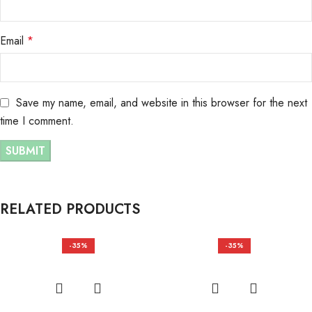
Email
*
Save my name, email, and website in this browser for the next
time I comment.
RELATED PRODUCTS
-35%
-35%