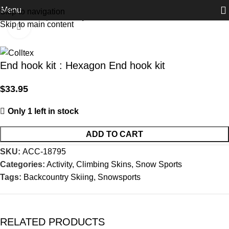
Menu
Skip to navigation
Home
Activity
Snow Sports
Skip to main content
Click to enlarge
End hook kit : Hexagon End hook kit
$
33.95
Only 1 left in stock
ADD TO CART
SKU:
ACC-18795
Categories:
Activity
,
Climbing Skins
,
Snow Sports
Tags:
Backcountry Skiing
,
Snowsports
RELATED PRODUCTS