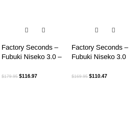
-35%
-35%
Factory Seconds –
Factory Seconds –
Fubuki Niseko 3.0 –
Fubuki Niseko 3.0
Sand
Low – Olive
$
116.97
$
110.47
$
179.95
$
169.95
ROI is an exclusive distributor of premium outdoor lifestyle
products from award-winning international brands.
3058 Beta Ave, Burnaby, BC
Toll-Free:
1.888.322.3351
RECENT POSTS