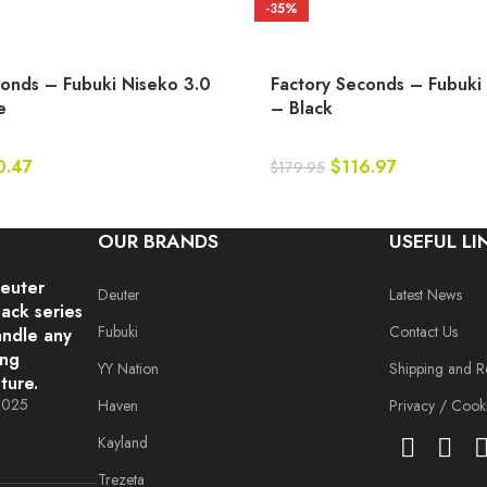
-35%
conds – Fubuki Niseko 3.0
Factory Seconds – Fubuki
e
– Black
0.47
$
116.97
$
179.95
OUR BRANDS
USEFUL LI
deuter
Deuter
Latest News
ack series
Fubuki
Contact Us
andle any
ing
YY Nation
Shipping and R
ture.
 2025
Haven
Privacy / Cooki
Kayland
Trezeta