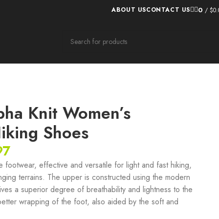
0
ABOUT US
CONTACT US
/
$
0.
pha Knit Women’s
Hiking Shoes
97
footwear, effective and versatile for light and fast hiking,
ging terrains. The upper is constructed using the modern
ives a superior degree of breathability and lightness to the
 better wrapping of the foot, also aided by the soft and