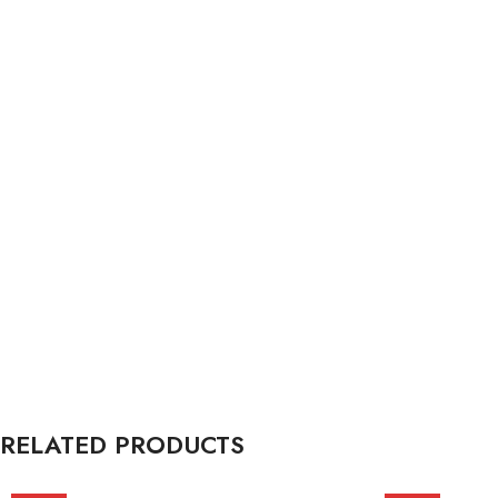
RELATED PRODUCTS