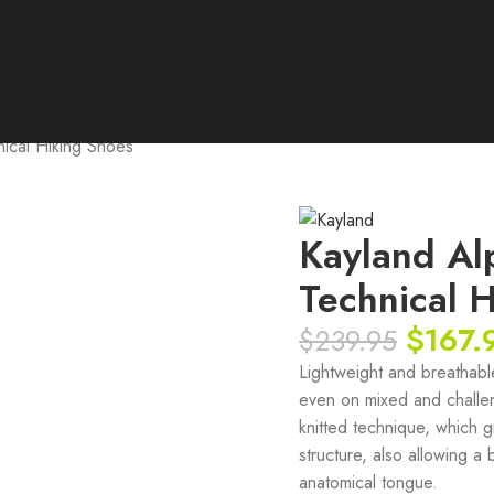
ical Hiking Shoes
Kayland Al
Technical 
$
167.
$
239.95
Lightweight and breathable 
even on mixed and challen
knitted technique, which g
structure, also allowing a
anatomical tongue.