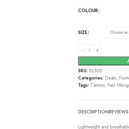
COLOUR
SIZE
SKU:
KL508
Categories:
Deals
,
Foot
Tags:
Camino
,
Fast Hiking
DESCRIPTION
REVIEWS 
Lightweight and breathable 