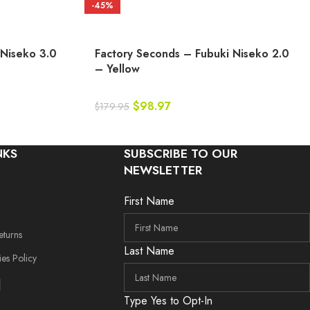
-45%
 Niseko 3.0
Factory Seconds – Fubuki Niseko 2.0
– Yellow
$
98.97
$
179.95
NKS
SUBSCRIBE TO OUR
NEWSLETTER
First Name
eturns
Last Name
es Policy
Type Yes to Opt-In