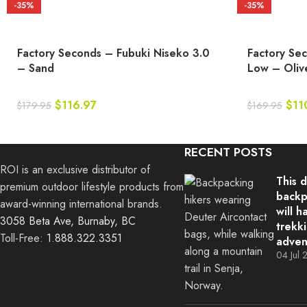
-35%
-35%
Factory Seconds – Fubuki Niseko 3.0
Factory Se
– Sand
Low – Oliv
$
116.97
$
11
$
179.95
$
169.95
RECENT POSTS
ROI is an exclusive distributor of
This 
premium outdoor lifestyle products from
backp
award-winning international brands.
will h
3058 Beta Ave, Burnaby, BC
trekk
Toll-Free:
1.888.322.3351
adven
04 Jul