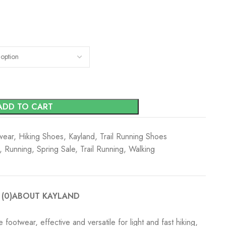
ADD TO CART
wear
,
Hiking Shoes
,
Kayland
,
Trail Running Shoes
,
Running
,
Spring Sale
,
Trail Running
,
Walking
(0)
ABOUT KAYLAND
footwear, effective and versatile for light and fast hiking,