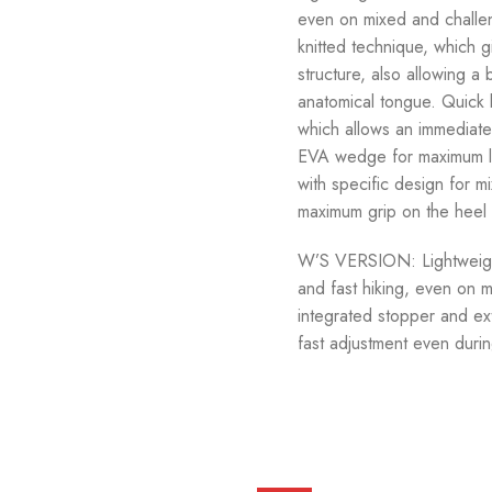
even on mixed and challen
knitted technique, which g
structure, also allowing a
anatomical tongue. Quick 
which allows an immediate 
EVA wedge for maximum lig
with specific design for mi
maximum grip on the heel a
W’S VERSION: Lightweight 
and fast hiking, even on m
integrated stopper and ex
fast adjustment even durin