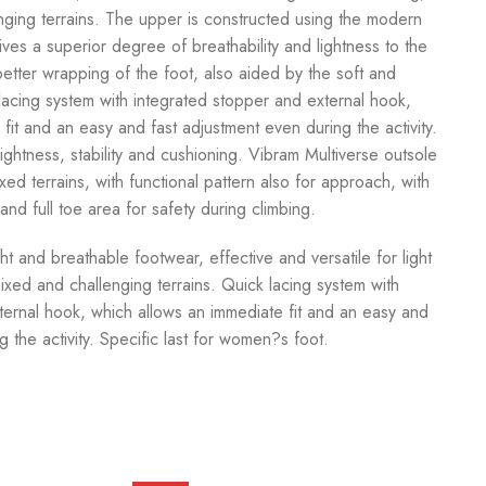
ging terrains. The upper is constructed using the modern
ives a superior degree of breathability and lightness to the
 better wrapping of the foot, also aided by the soft and
lacing system with integrated stopper and external hook,
fit and an easy and fast adjustment even during the activity.
htness, stability and cushioning. Vibram Multiverse outsole
xed terrains, with functional pattern also for approach, with
nd full toe area for safety during climbing.
and breathable footwear, effective and versatile for light
ixed and challenging terrains. Quick lacing system with
ternal hook, which allows an immediate fit and an easy and
g the activity. Specific last for women?s foot.