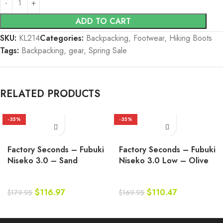
ADD TO CART
SKU:
KL214
Categories:
Backpacking
,
Footwear
,
Hiking Boots
Tags:
Backpacking
,
gear
,
Spring Sale
RELATED PRODUCTS
-35%
-35%
Factory Seconds – Fubuki
Factory Seconds – Fubuki
Niseko 3.0 – Sand
Niseko 3.0 Low – Olive
$
116.97
$
110.47
$
179.95
$
169.95