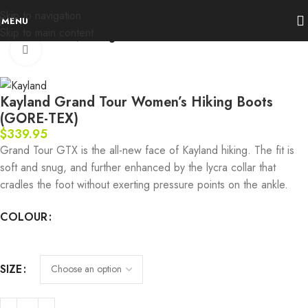
Skip to navigation
MENU
Skip to main content
Home
Footwear
Hiking Boots
Click to enlarge
Kayland Grand Tour Women’s Hiking Boots
(GORE-TEX)
$
339.95
Grand Tour GTX is the all-new face of Kayland hiking. The fit is
soft and snug, and further enhanced by the lycra collar that
cradles the foot without exerting pressure points on the ankle.
COLOUR
SIZE