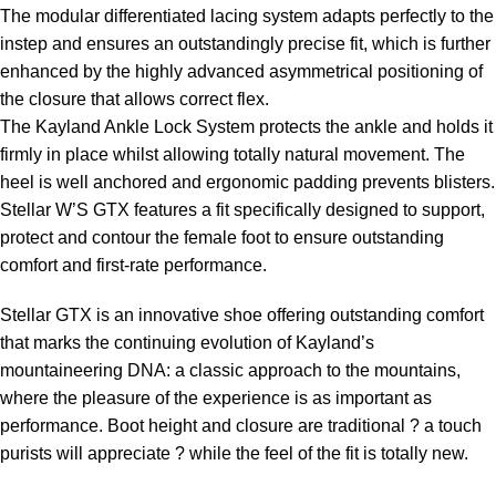
The modular differentiated lacing system adapts perfectly to the
instep and ensures an outstandingly precise fit, which is further
enhanced by the highly advanced asymmetrical positioning of
the closure that allows correct flex.
The Kayland Ankle Lock System protects the ankle and holds it
firmly in place whilst allowing totally natural movement. The
heel is well anchored and ergonomic padding prevents blisters.
Stellar W’S GTX features a fit specifically designed to support,
protect and contour the female foot to ensure outstanding
comfort and first-rate performance.
Stellar GTX is an innovative shoe offering outstanding comfort
that marks the continuing evolution of Kayland’s
mountaineering DNA: a classic approach to the mountains,
where the pleasure of the experience is as important as
performance. Boot height and closure are traditional ? a touch
purists will appreciate ? while the feel of the fit is totally new.