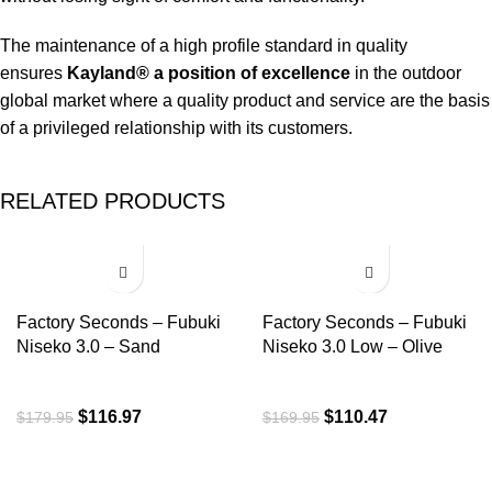
The maintenance of a high profile standard in quality
ensures
Kayland® a position of excellence
in the outdoor
global market where a quality product and service are the basis
of a privileged relationship with its customers.
RELATED PRODUCTS
-35%
-35%
Factory Seconds – Fubuki
Factory Seconds – Fubuki
Niseko 3.0 – Sand
Niseko 3.0 Low – Olive
$
116.97
$
110.47
$
179.95
$
169.95
ROI is an exclusive distributor of premium outdoor lifestyle