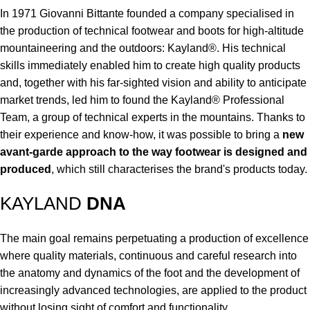
In 1971 Giovanni Bittante founded a company specialised in
the production of technical footwear and boots for high-altitude
mountaineering and the outdoors: Kayland®. His technical
skills immediately enabled him to create high quality products
and, together with his far-sighted vision and ability to anticipate
market trends, led him to found the Kayland® Professional
Team, a group of technical experts in the mountains. Thanks to
their experience and know-how, it was possible to bring a
new
avant-garde approach to the way footwear is designed and
produced
, which still characterises the brand's products today.
KAYLAND
DNA
The main goal remains perpetuating a production of excellence
where quality materials, continuous and careful research into
the anatomy and dynamics of the foot and the development of
increasingly advanced technologies, are applied to the product
without losing sight of comfort and functionality.