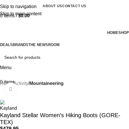
Skip to navigation
ABOUT US
CONTACT US
Skip to main content
0
items
/
$
0.00
HOME
SHOP
DEALS
BRANDS
THE NEWSROOM
Menu
0
items
Home
Activity
Mountaineering
Click to enlarge
Kayland Stellar Women’s Hiking Boots (GORE-
TEX)
$
479.95