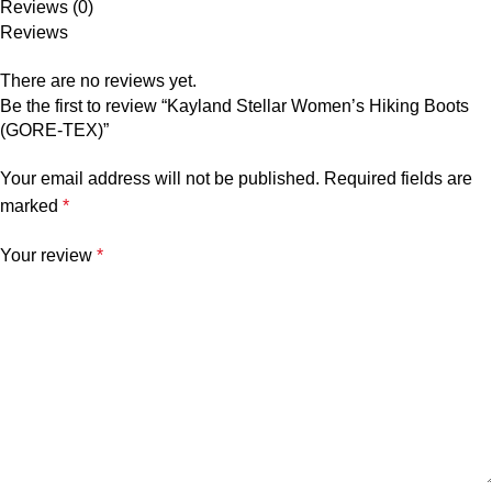
Reviews (0)
Reviews
There are no reviews yet.
Be the first to review “Kayland Stellar Women’s Hiking Boots
(GORE-TEX)”
Your email address will not be published.
Required fields are
marked
*
Your review
*