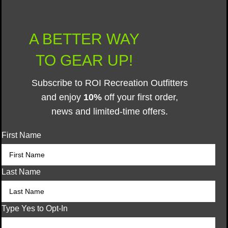
A BETTER WAY
TO GEAR UP!
Subscribe to ROI Recreation Outfitters
and enjoy
10%
off your first order,
news and limited-time offers.
First Name
Last Name
Type Yes to Opt-In