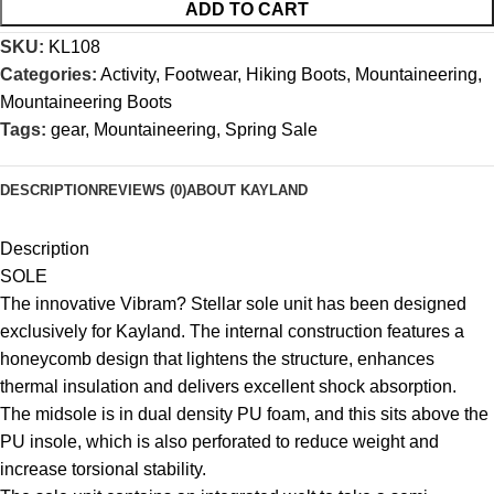
ADD TO CART
SKU:
KL108
Categories:
Activity
,
Footwear
,
Hiking Boots
,
Mountaineering
,
Mountaineering Boots
Tags:
gear
,
Mountaineering
,
Spring Sale
DESCRIPTION
REVIEWS (0)
ABOUT KAYLAND
Description
SOLE
The innovative Vibram? Stellar sole unit has been designed
exclusively for Kayland. The internal construction features a
honeycomb design that lightens the structure, enhances
thermal insulation and delivers excellent shock absorption.
The midsole is in dual density PU foam, and this sits above the
PU insole, which is also perforated to reduce weight and
increase torsional stability.