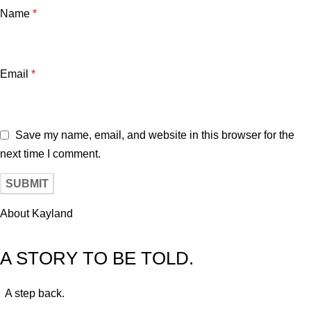
Name
*
Email
*
Save my name, email, and website in this browser for the
next time I comment.
About Kayland
A STORY TO BE TOLD.
A step back.