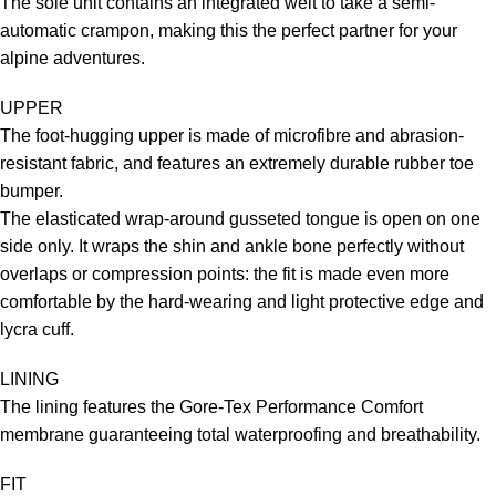
The sole unit contains an integrated welt to take a semi-
automatic crampon, making this the perfect partner for your
alpine adventures.
UPPER
The foot-hugging upper is made of microfibre and abrasion-
resistant fabric, and features an extremely durable rubber toe
bumper.
The elasticated wrap-around gusseted tongue is open on one
side only. It wraps the shin and ankle bone perfectly without
overlaps or compression points: the fit is made even more
comfortable by the hard-wearing and light protective edge and
lycra cuff.
LINING
The lining features the Gore-Tex Performance Comfort
membrane guaranteeing total waterproofing and breathability.
FIT