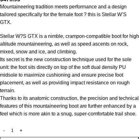
Mountaineering tradition meets performance and a design
tailored specifically for the female foot ? this is Stellar W’S
GTX.
Stellar W?S GTX is a nimble, crampon-compatible boot for high
altitude mountaineering, as well as speed ascents on rock,
mixed, snow and ice, and climbing.
Its secret is the new construction technique used for the sole
unit: the foot sits directly on top of the soft dual density PU
midsole to maximize cushioning and ensure precise foot
placement, as well as providing impact resistance on rough
terrain.
Thanks to its anatomic construction, the precision and technical
features of this mountaineering boot are further enhanced by a
feel which is more akin to a snug, super-comfortable trail shoe.