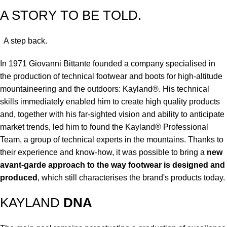
A STORY TO BE TOLD.
A step back.
In 1971 Giovanni Bittante founded a company specialised in
the production of technical footwear and boots for high-altitude
mountaineering and the outdoors: Kayland®. His technical
skills immediately enabled him to create high quality products
and, together with his far-sighted vision and ability to anticipate
market trends, led him to found the Kayland® Professional
Team, a group of technical experts in the mountains. Thanks to
their experience and know-how, it was possible to bring a
new
avant-garde approach to the way footwear is designed and
produced
, which still characterises the brand's products today.
KAYLAND
DNA