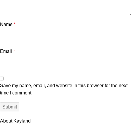
Name
*
Email
*
Save my name, email, and website in this browser for the next
time I comment.
About Kayland