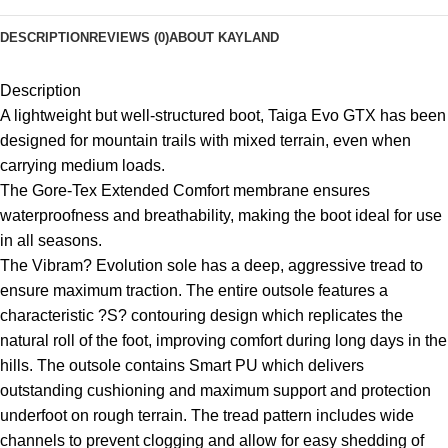
DESCRIPTION
REVIEWS (0)
ABOUT KAYLAND
Description
A lightweight but well-structured boot, Taiga Evo GTX has been
designed for mountain trails with mixed terrain, even when
carrying medium loads.
The Gore-Tex Extended Comfort membrane ensures
waterproofness and breathability, making the boot ideal for use
in all seasons.
The Vibram? Evolution sole has a deep, aggressive tread to
ensure maximum traction. The entire outsole features a
characteristic ?S? contouring design which replicates the
natural roll of the foot, improving comfort during long days in the
hills. The outsole contains Smart PU which delivers
outstanding cushioning and maximum support and protection
underfoot on rough terrain. The tread pattern includes wide
channels to prevent clogging and allow for easy shedding of