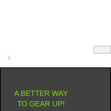
Last Name
Type Yes to Opt-In
Click to enlarge
© 2025 ROI Recreation Outfitters Inc.
A BETTER WAY
TO GEAR UP!