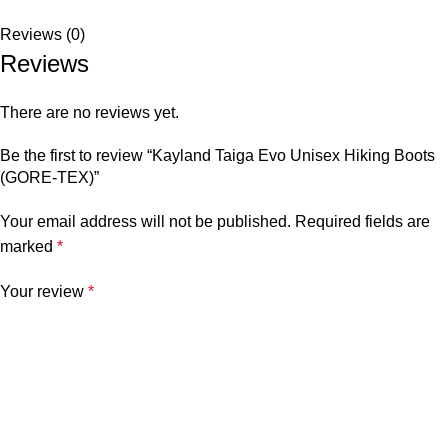
Reviews (0)
Reviews
There are no reviews yet.
Be the first to review “Kayland Taiga Evo Unisex Hiking Boots
(GORE-TEX)”
Your email address will not be published.
Required fields are
marked
*
Your review
*