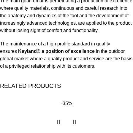
The main goal remains perpetuating a production of excellence
where quality materials, continuous and careful research into
the anatomy and dynamics of the foot and the development of
increasingly advanced technologies, are applied to the product
without losing sight of comfort and functionality.
The maintenance of a high profile standard in quality
ensures
Kayland® a position of excellence
in the outdoor
global market where a quality product and service are the basis
of a privileged relationship with its customers.
RELATED PRODUCTS
-35%