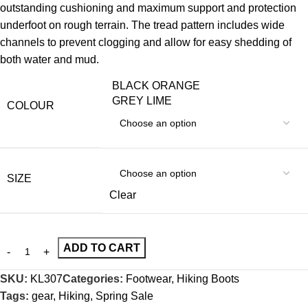
outstanding cushioning and maximum support and protection
underfoot on rough terrain. The tread pattern includes wide
channels to prevent clogging and allow for easy shedding of
both water and mud.
BLACK ORANGE
GREY LIME
COLOUR
SIZE
Clear
ADD TO CART
SKU:
KL307
Categories:
Footwear
,
Hiking Boots
Tags:
gear
,
Hiking
,
Spring Sale