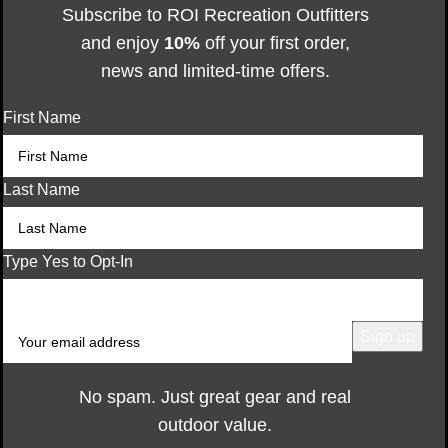
Subscribe to ROI Recreation Outfitters
and enjoy
10%
off your first order,
news and limited-time offers.
First Name
Last Name
Type Yes to Opt-In
No spam. Just great gear and real
outdoor value.