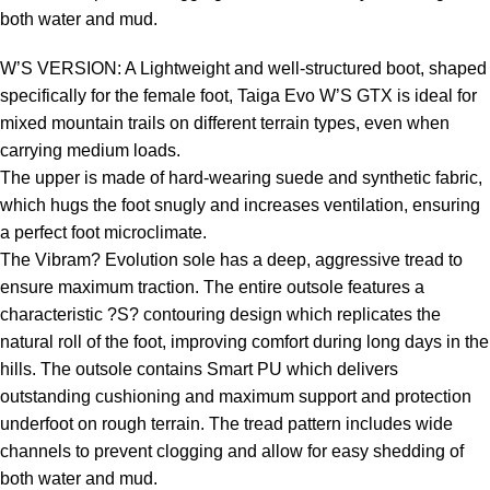
both water and mud.
W’S VERSION: A Lightweight and well-structured boot, shaped
specifically for the female foot, Taiga Evo W’S GTX is ideal for
mixed mountain trails on different terrain types, even when
carrying medium loads.
The upper is made of hard-wearing suede and synthetic fabric,
which hugs the foot snugly and increases ventilation, ensuring
a perfect foot microclimate.
The Vibram? Evolution sole has a deep, aggressive tread to
ensure maximum traction. The entire outsole features a
characteristic ?S? contouring design which replicates the
natural roll of the foot, improving comfort during long days in the
hills. The outsole contains Smart PU which delivers
outstanding cushioning and maximum support and protection
underfoot on rough terrain. The tread pattern includes wide
channels to prevent clogging and allow for easy shedding of
both water and mud.