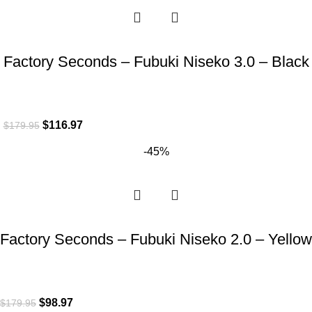
Factory Seconds – Fubuki Niseko 3.0 – Black
$
116.97
$
179.95
-45%
Factory Seconds – Fubuki Niseko 2.0 – Yellow
$
98.97
$
179.95