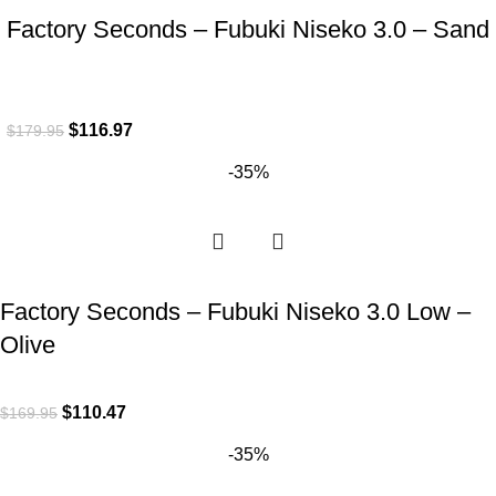
Factory Seconds – Fubuki Niseko 3.0 – Sand
$
116.97
$
179.95
-35%
Factory Seconds – Fubuki Niseko 3.0 Low –
Olive
$
110.47
$
169.95
-35%