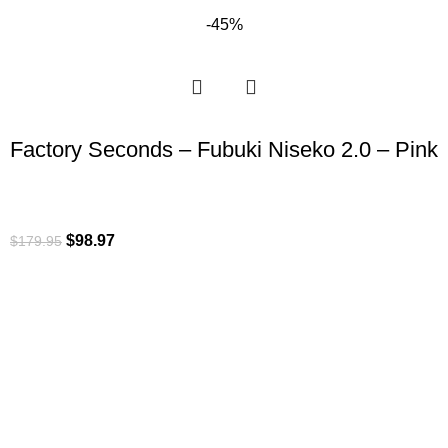
-45%
Factory Seconds – Fubuki Niseko 2.0 – Pink
$
98.97
$
179.95
ROI is an exclusive distributor of premium outdoor lifestyle
products from award-winning international brands.
3058 Beta Ave, Burnaby, BC
Toll-Free:
1.888.322.3351