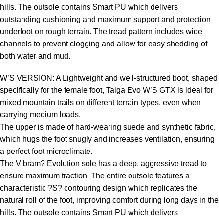
hills. The outsole contains Smart PU which delivers
outstanding cushioning and maximum support and protection
underfoot on rough terrain. The tread pattern includes wide
channels to prevent clogging and allow for easy shedding of
both water and mud.
W’S VERSION: A Lightweight and well-structured boot, shaped
specifically for the female foot, Taiga Evo W’S GTX is ideal for
mixed mountain trails on different terrain types, even when
carrying medium loads.
The upper is made of hard-wearing suede and synthetic fabric,
which hugs the foot snugly and increases ventilation, ensuring
a perfect foot microclimate.
The Vibram? Evolution sole has a deep, aggressive tread to
ensure maximum traction. The entire outsole features a
characteristic ?S? contouring design which replicates the
natural roll of the foot, improving comfort during long days in the
hills. The outsole contains Smart PU which delivers