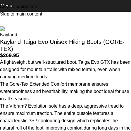
Menu
Skip to navigation
Home
Footwear
Hiking Boots
Skip to main content
Kayland Taiga Evo Unisex Hiking Boots (GORE-
TEX)
$
269.95
A lightweight but well-structured boot, Taiga Evo GTX has been
designed for mountain trails with mixed terrain, even when
carrying medium loads.
The Gore-Tex Extended Comfort membrane ensures
waterproofness and breathability, making the boot ideal for use
in all seasons.
The Vibram? Evolution sole has a deep, aggressive tread to
ensure maximum traction. The entire outsole features a
characteristic ?S? contouring design which replicates the
natural roll of the foot, improving comfort during long days in the