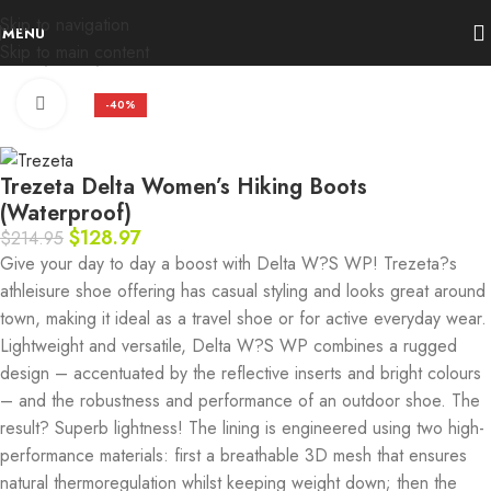
Skip to navigation
MENU
Skip to main content
Home
Deals
Trezeta
Click to enlarge
-40%
Trezeta Delta Women’s Hiking Boots
(Waterproof)
$
128.97
$
214.95
Give your day to day a boost with Delta W?S WP! Trezeta?s
athleisure shoe offering has casual styling and looks great around
town, making it ideal as a travel shoe or for active everyday wear.
Lightweight and versatile, Delta W?S WP combines a rugged
design – accentuated by the reflective inserts and bright colours
– and the robustness and performance of an outdoor shoe. The
result? Superb lightness! The lining is engineered using two high-
performance materials: first a breathable 3D mesh that ensures
natural thermoregulation whilst keeping weight down; then the