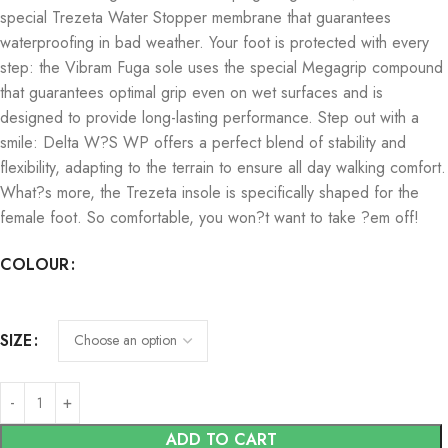
special Trezeta Water Stopper membrane that guarantees
waterproofing in bad weather. Your foot is protected with every
step: the Vibram Fuga sole uses the special Megagrip compound
that guarantees optimal grip even on wet surfaces and is
designed to provide long-lasting performance. Step out with a
smile: Delta W?S WP offers a perfect blend of stability and
flexibility, adapting to the terrain to ensure all day walking comfort.
What?s more, the Trezeta insole is specifically shaped for the
female foot. So comfortable, you won?t want to take ?em off!
COLOUR
SIZE
ADD TO CART