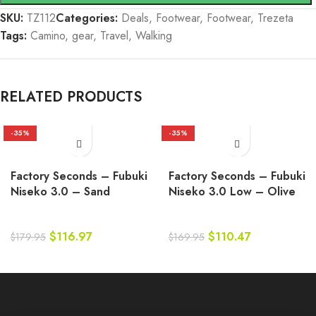
SKU:
TZ112
Categories:
Deals
,
Footwear
,
Footwear
,
Trezeta
Tags:
Camino
,
gear
,
Travel
,
Walking
RELATED PRODUCTS
-35%
-35%
Factory Seconds – Fubuki
Factory Seconds – Fubuki
Niseko 3.0 – Sand
Niseko 3.0 Low – Olive
$
116.97
$
110.47
$
179.95
$
169.95