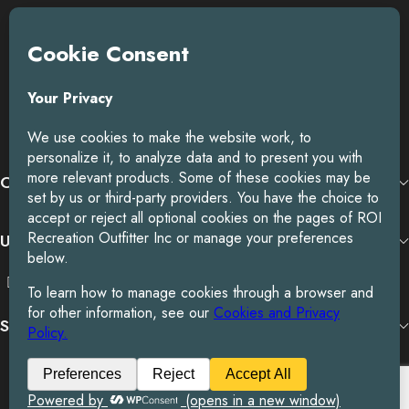
ROI is an exclusive distributor of premium outdoor lifestyle
products from award-winning international brands.
3058 Beta Ave, Burnaby, BC
Toll-Free:
1.888.322.3351
RECENT POSTS
OUR BRANDS
USEFUL LINKS
SUBSCRIBE TO OUR NEWSLETTER