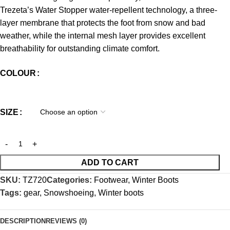
Trezeta’s Water Stopper water-repellent technology, a three-
layer membrane that protects the foot from snow and bad
weather, while the internal mesh layer provides excellent
breathability for outstanding climate comfort.
COLOUR
SIZE
ADD TO CART
SKU:
TZ720
Categories:
Footwear
,
Winter Boots
Tags:
gear
,
Snowshoeing
,
Winter boots
DESCRIPTION
REVIEWS (0)