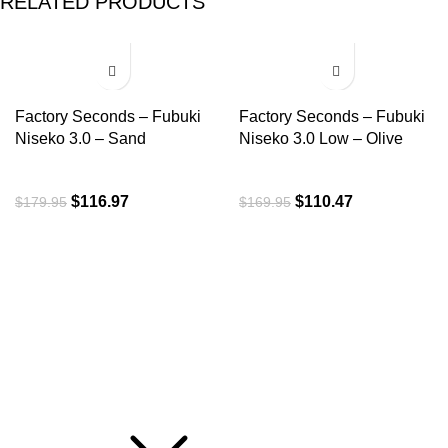
RELATED PRODUCTS
-35%
-35%
Factory Seconds – Fubuki
Factory Seconds – Fubuki
Niseko 3.0 – Sand
Niseko 3.0 Low – Olive
$
116.97
$
110.47
$
179.95
$
169.95
ROI is an exclusive distributor of premium outdoor lifestyle
products from award-winning international brands.
3058 Beta Ave, Burnaby, BC
Toll-Free:
1.888.322.3351
RECENT POSTS