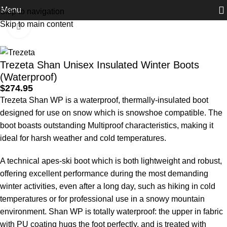
Menu
Skip to navigation
Home
Footwear
Winter Boots
Skip to main content
Click to enlarge
Trezeta Shan Unisex Insulated Winter Boots
(Waterproof)
$
274.95
Trezeta Shan WP is a waterproof, thermally-insulated boot
designed for use on snow which is snowshoe compatible. The
boot boasts outstanding Multiproof characteristics, making it
ideal for harsh weather and cold temperatures.
A technical apes-ski boot which is both lightweight and robust,
offering excellent performance during the most demanding
winter activities, even after a long day, such as hiking in cold
temperatures or for professional use in a snowy mountain
environment. Shan WP is totally waterproof: the upper in fabric
with PU coating hugs the foot perfectly, and is treated with