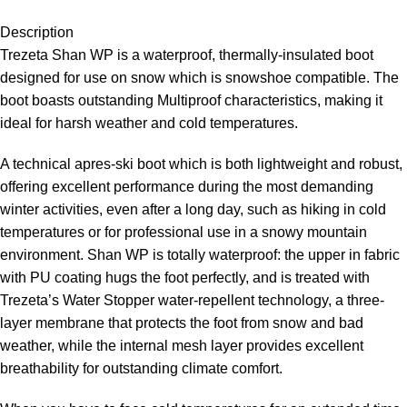
Description
Trezeta Shan WP is a waterproof, thermally-insulated boot
designed for use on snow which is snowshoe compatible. The
boot boasts outstanding Multiproof characteristics, making it
ideal for harsh weather and cold temperatures.
A technical apres-ski boot which is both lightweight and robust,
offering excellent performance during the most demanding
winter activities, even after a long day, such as hiking in cold
temperatures or for professional use in a snowy mountain
environment. Shan WP is totally waterproof: the upper in fabric
with PU coating hugs the foot perfectly, and is treated with
Trezeta’s Water Stopper water-repellent technology, a three-
layer membrane that protects the foot from snow and bad
weather, while the internal mesh layer provides excellent
breathability for outstanding climate comfort.