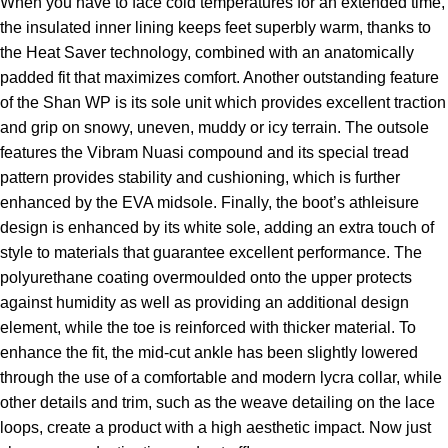
When you have to face cold temperatures for an extended time,
the insulated inner lining keeps feet superbly warm, thanks to
the Heat Saver technology, combined with an anatomically
padded fit that maximizes comfort. Another outstanding feature
of the Shan WP is its sole unit which provides excellent traction
and grip on snowy, uneven, muddy or icy terrain. The outsole
features the Vibram Nuasi compound and its special tread
pattern provides stability and cushioning, which is further
enhanced by the EVA midsole. Finally, the boot’s athleisure
design is enhanced by its white sole, adding an extra touch of
style to materials that guarantee excellent performance. The
polyurethane coating overmoulded onto the upper protects
against humidity as well as providing an additional design
element, while the toe is reinforced with thicker material. To
enhance the fit, the mid-cut ankle has been slightly lowered
through the use of a comfortable and modern lycra collar, while
other details and trim, such as the weave detailing on the lace
loops, create a product with a high aesthetic impact. Now just