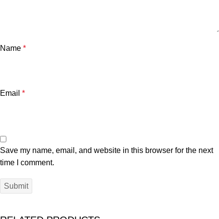
Name
*
Email
*
Save my name, email, and website in this browser for the next
time I comment.