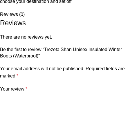
choose your destination and set off!
Reviews (0)
Reviews
There are no reviews yet.
Be the first to review “Trezeta Shan Unisex Insulated Winter
Boots (Waterproof)”
Your email address will not be published.
Required fields are
marked
*
Your review
*