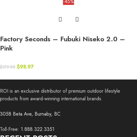
-45%
Factory Seconds – Fubuki Niseko 2.0 –
Pink
$
98.97
$
179.95
ROI is an exclusive distributor of premium outdoor lifestyle
products from award-winning international brands.
3058 Beta Ave, Burnaby, BC
Toll-Free:
1.888.322.3351