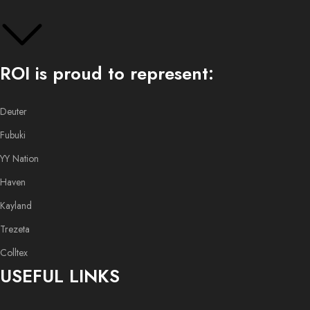
ROI is proud to represent:
Deuter
Fubuki
YY Nation
Haven
Kayland
Trezeta
Colltex
USEFUL LINKS