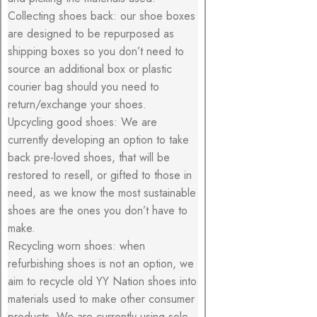
Collecting shoes back: our shoe boxes
are designed to be repurposed as
shipping boxes so you don’t need to
source an additional box or plastic
courier bag should you need to
return/exchange your shoes.
Upcycling good shoes: We are
currently developing an option to take
back pre-loved shoes, that will be
restored to resell, or gifted to those in
need, as we know the most sustainable
shoes are the ones you don’t have to
make.
Recycling worn shoes: when
refurbishing shoes is not an option, we
aim to recycle old YY Nation shoes into
materials used to make other consumer
products. We are currently using sole