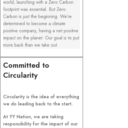
world, launching with a Zero Carbon
footprint was essential. But Zero
Carbon is just the beginning. We’re
determined to become a climate
positive company, having a net positive
impact on the planet. Our goal is to put
more back than we take out.
Committed to
Circularity
Circularity is the idea of everything
we do leading back to the start.
At YY Nation, we are taking
responsibility for the impact of our