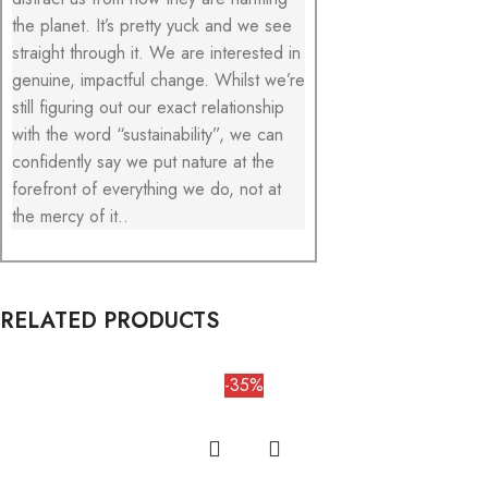
the planet. It’s pretty yuck and we see
straight through it. We are interested in
genuine, impactful change. Whilst we’re
still figuring out our exact relationship
with the word “sustainability”, we can
confidently say we put nature at the
forefront of everything we do, not at
the mercy of it..
RELATED PRODUCTS
-35%