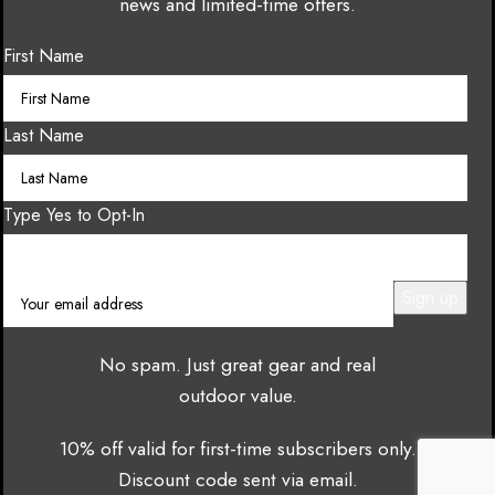
news and limited-time offers.
First Name
Last Name
Type Yes to Opt-In
No spam. Just great gear and real
outdoor value.
10% off valid for first-time subscribers only.
Discount code sent via email.