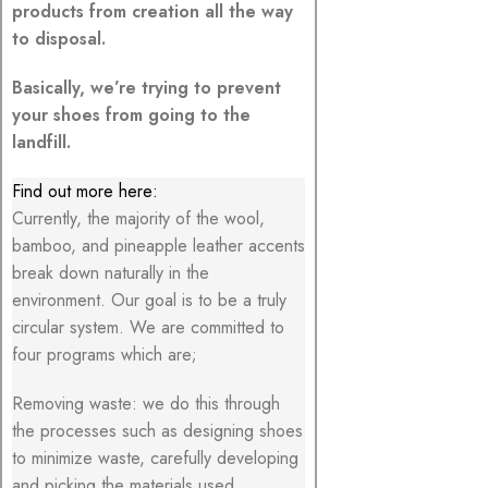
products from creation all the way
to disposal.
Basically, we’re trying to prevent
your shoes from going to the
landfill.
Find out more here:
Currently, the majority of the wool,
bamboo, and pineapple leather accents
break down naturally in the
environment. Our goal is to be a truly
circular system. We are committed to
four programs which are;
Removing waste: we do this through
the processes such as designing shoes
to minimize waste, carefully developing
and picking the materials used.