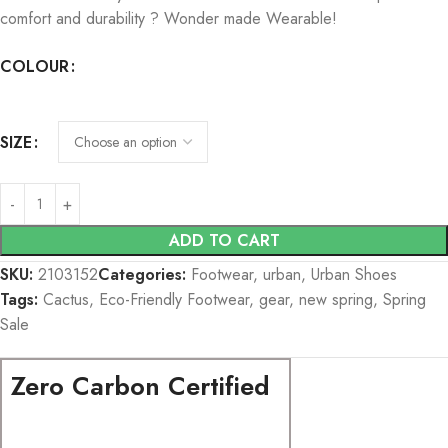
comfort and durability ? Wonder made Wearable!
COLOUR
SIZE
ADD TO CART
SKU:
2103152
Categories:
Footwear
,
urban
,
Urban Shoes
Tags:
Cactus
,
Eco-Friendly Footwear
,
gear
,
new spring
,
Spring
Sale
Zero Carbon Certified