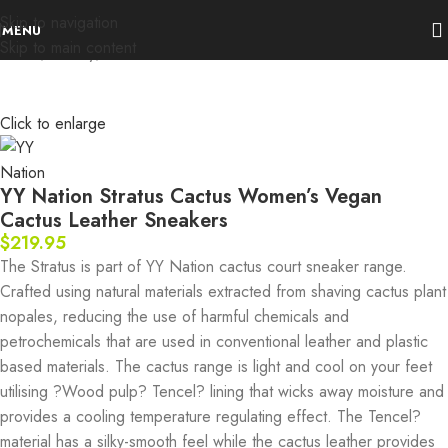
Skip to navigation
MENU
Skip to main content
Home
Activity
urban
Click to enlarge
YY Nation Stratus Cactus Women’s Vegan
Cactus Leather Sneakers
$
219.95
The Stratus is part of YY Nation cactus court sneaker range.
Crafted using natural materials extracted from shaving cactus plant
nopales, reducing the use of harmful chemicals and
petrochemicals that are used in conventional leather and plastic
based materials. The cactus range is light and cool on your feet
utilising ?Wood pulp? Tencel? lining that wicks away moisture and
provides a cooling temperature regulating effect. The Tencel?
material has a silky-smooth feel while the cactus leather provides