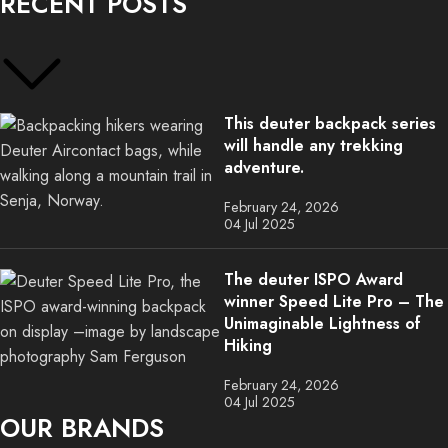
RECENT POSTS
This deuter backpack series
will handle any trekking
adventure.
February 24, 2026
04 Jul 2025
The deuter ISPO Award
winner Speed Lite Pro – The
Unimaginable Lightness of
Hiking
February 24, 2026
04 Jul 2025
OUR BRANDS