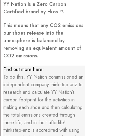
YY Nation is a Zero Carbon
Certified brand by Ekos ™.
This means that any CO2 emissions
our shoes release into the
atmosphere is balanced by
removing an equivalent amount of
CO2 emissions.
Find out more here:
To do this, YY Nation commissioned an
independent company thinkstep-anz to
research and calculate YY Nation’s
carbon footprint for the activities in
making each shoe and then calculating
the total emissions created through
there life, and in their afterlife!
thinkstep-anz is accredited with using