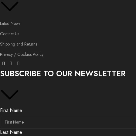
Latest News
Contact Us
Shipping and Returns
Privacy / Cookies Policy
SUBSCRIBE TO OUR NEWSLETTER
First Name
Last Name