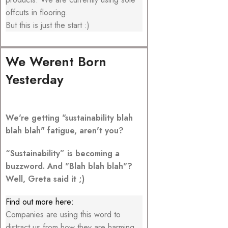
offcuts in flooring.
But this is just the start :)
We Werent Born
Yesterday
We're getting "sustainability blah
blah blah" fatigue, aren't you?
“Sustainability” is becoming a
buzzword. And "Blah blah blah"?
Well, Greta said it ;)
Find out more here:
Companies are using this word to
distract us from how they are harming