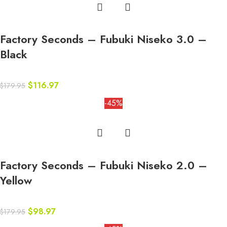
Factory Seconds – Fubuki Niseko 3.0 –
Black
$
116.97
$
179.95
-45%
Factory Seconds – Fubuki Niseko 2.0 –
Yellow
$
98.97
$
179.95