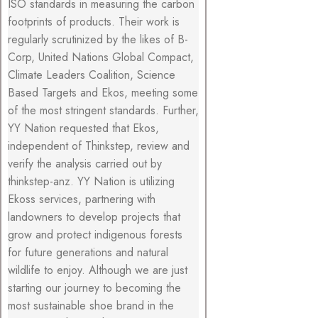
ISO standards in measuring the carbon
footprints of products. Their work is
regularly scrutinized by the likes of B-
Corp, United Nations Global Compact,
Climate Leaders Coalition, Science
Based Targets and Ekos, meeting some
of the most stringent standards. Further,
YY Nation requested that Ekos,
independent of Thinkstep, review and
verify the analysis carried out by
thinkstep-anz. YY Nation is utilizing
Ekoss services, partnering with
landowners to develop projects that
grow and protect indigenous forests
for future generations and natural
wildlife to enjoy. Although we are just
starting our journey to becoming the
most sustainable shoe brand in the