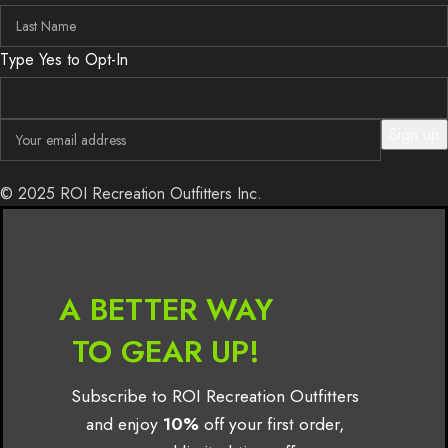
Type Yes to Opt-In
© 2025 ROI Recreation Outfitters Inc.
A BETTER WAY
TO GEAR UP!
Subscribe to ROI Recreation Outfitters
and enjoy
10%
off your first order,