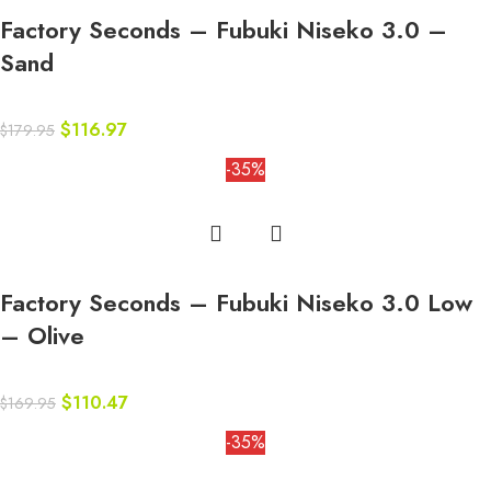
Factory Seconds – Fubuki Niseko 3.0 –
Sand
$
116.97
$
179.95
-35%
Factory Seconds – Fubuki Niseko 3.0 Low
– Olive
$
110.47
$
169.95
-35%