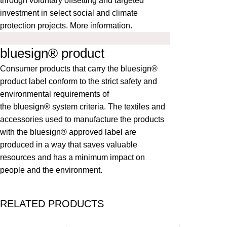
through voluntary offsetting and targeted
investment in select social and climate
protection projects.
More information
.
bluesign® product
Consumer products that carry the bluesign®
product label conform to the strict safety and
environmental requirements of
the
bluesign®
system criteria. The textiles and
accessories used to manufacture the products
with the bluesign® approved label are
produced in a way that saves valuable
resources and has a minimum impact on
people and the environment.
RELATED PRODUCTS