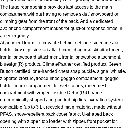
The large rear opening provides fast access to the main
compartment without having to remove skis / snowboard or
climbing gear from the front of the pack. And a dedicated
avalanche compartment makes for quicker response times in
an emergency.
Attachment loops, removable helmet net, one-sided ice axe
holder, key clip, side ski attachment, diagonal ski attachment,
frontal snowboard attachment, frontal snowshoe attachment,
bluesign(R) product, ClimatePartner certified product, Green
Button certified, one-handed chest strap buckle, signal whistle,
zippered closure, fleece-lined goggle compartment, goggle
holder, inner compartment for wet clothes, inner mesh
compartment with zipper, flexible Delrin(R)U-frame,
ergonomically shaped and padded hip fins, hydration system
compatible (up to 3 L), recycled main material, made without
PFAS, snow-repellent back cover fabric, U-shaped back
opening with zipper, top loader with zipper, front pocket for