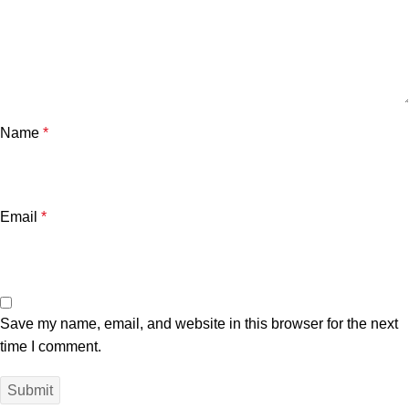
Name
*
Email
*
Save my name, email, and website in this browser for the next
time I comment.