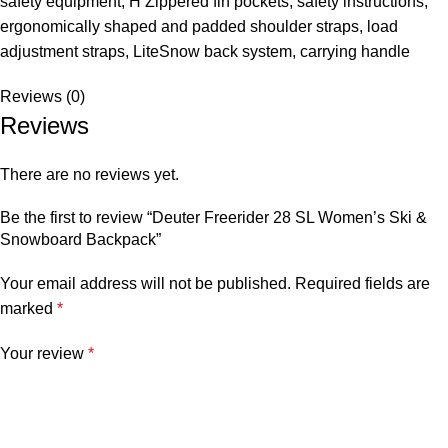
safety equipment, H Zippered fin pockets, safety instructions,
ergonomically shaped and padded shoulder straps, load
adjustment straps, LiteSnow back system, carrying handle
Reviews (0)
Reviews
There are no reviews yet.
Be the first to review “Deuter Freerider 28 SL Women’s Ski &
Snowboard Backpack”
Your email address will not be published.
Required fields are
marked
*
Your review
*