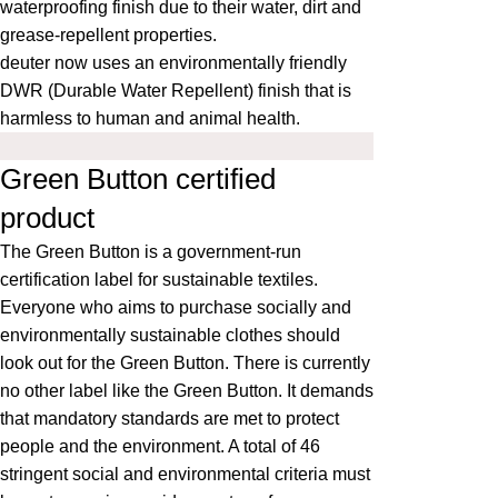
waterproofing finish due to their water, dirt and
grease-repellent properties.
deuter now uses an environmentally friendly
DWR (Durable Water Repellent) finish that is
harmless to human and animal health.
Green Button certified
product
The
Green Button
is a government-run
certification label for sustainable textiles.
Everyone who aims to purchase socially and
environmentally sustainable clothes should
look out for the Green Button. There is currently
no other label like the Green Button. It demands
that mandatory standards are met to protect
people and the environment. A total of 46
stringent social and environmental criteria must