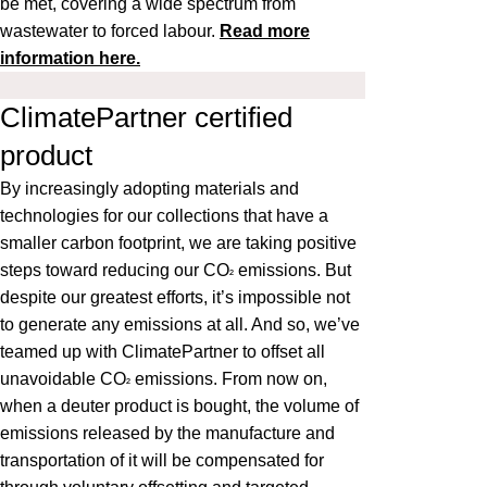
be met, covering a wide spectrum from
wastewater to forced labour.
Read more
information here.
ClimatePartner certified
product
By increasingly adopting materials and
technologies for our collections that have a
smaller carbon footprint, we are taking positive
steps toward reducing our CO
emissions. But
²
despite our greatest efforts, it’s impossible not
to generate any emissions at all. And so, we’ve
teamed up with ClimatePartner to offset all
unavoidable CO
emissions. From now on,
²
when a deuter product is bought, the volume of
emissions released by the manufacture and
transportation of it will be compensated for