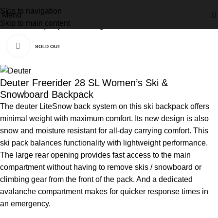
Skip to navigation
Menu
Skip to main content
Home
Activity
Alpine Touring
Click to enlarge
SOLD OUT
Deuter Freerider 28 SL Women’s Ski &
Snowboard Backpack
The deuter LiteSnow back system on this ski backpack offers
minimal weight with maximum comfort. Its new design is also
snow and moisture resistant for all-day carrying comfort. This
ski pack balances functionality with lightweight performance.
The large rear opening provides fast access to the main
compartment without having to remove skis / snowboard or
climbing gear from the front of the pack. And a dedicated
avalanche compartment makes for quicker response times in
an emergency.