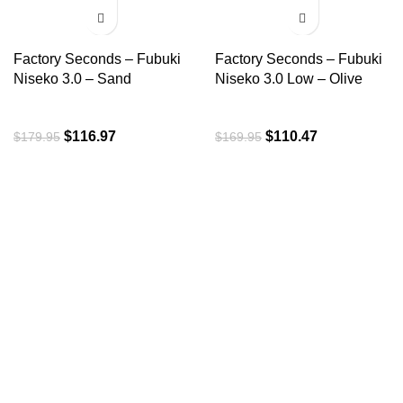
-35%
-35%
Factory Seconds – Fubuki
Factory Seconds – Fubuki
Niseko 3.0 – Sand
Niseko 3.0 Low – Olive
$
116.97
$
110.47
$
179.95
$
169.95
ROI is an exclusive distributor of premium outdoor lifestyle
products from award-winning international brands.
3058 Beta Ave, Burnaby, BC
Toll-Free:
1.888.322.3351
RECENT POSTS
OUR BRANDS