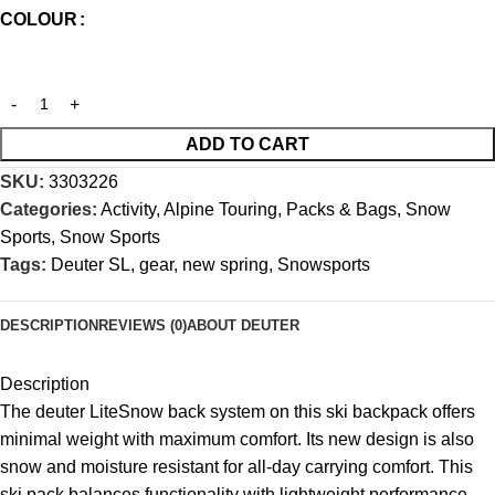
COLOUR
ADD TO CART
SKU:
3303226
Categories:
Activity
,
Alpine Touring
,
Packs & Bags
,
Snow
Sports
,
Snow Sports
Tags:
Deuter SL
,
gear
,
new spring
,
Snowsports
DESCRIPTION
REVIEWS (0)
ABOUT DEUTER
Description
The deuter LiteSnow back system on this ski backpack offers
minimal weight with maximum comfort. Its new design is also
snow and moisture resistant for all-day carrying comfort. This
ski pack balances functionality with lightweight performance.