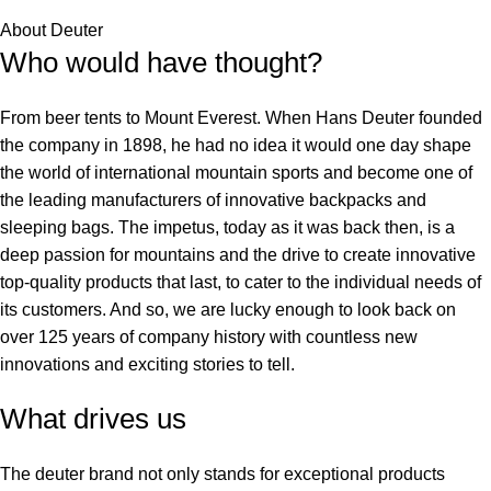
About Deuter
Who would have thought?
From beer tents to Mount Everest. When Hans Deuter founded
the company in 1898, he had no idea it would one day shape
the world of international mountain sports and become one of
the leading manufacturers of innovative backpacks and
sleeping bags. The impetus, today as it was back then, is a
deep passion for mountains and the drive to create innovative
top-quality products that last, to cater to the individual needs of
its customers. And so, we are lucky enough to look back on
over 125 years of company history with countless new
innovations and exciting stories to tell.
What drives us
The deuter brand not only stands for exceptional products