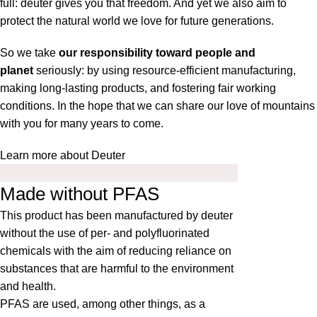
full: deuter gives you that freedom. And yet we also aim to
protect the natural world we love for future generations.
So we take
our responsibility toward people and
planet
seriously: by using resource-efficient manufacturing,
making long-lasting products, and fostering fair working
conditions. In the hope that we can share our love of mountains
with you for many years to come.
Learn more about Deuter
Made without PFAS
This product has been manufactured by deuter
without the use of per- and polyfluorinated
chemicals with the aim of reducing reliance on
substances that are harmful to the environment
and health.
PFAS are used, among other things, as a