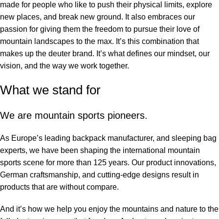
made for people who like to push their physical limits, explore
new places, and break new ground. It also embraces our
passion for giving them the freedom to pursue their love of
mountain landscapes to the max. It’s this combination that
makes up the deuter brand. It’s what defines our mindset, our
vision, and the way we work together.
What we stand for
We are mountain sports pioneers.
As Europe’s leading backpack manufacturer, and sleeping bag
experts, we have been shaping the international mountain
sports scene for more than 125 years. Our product innovations,
German craftsmanship, and cutting-edge designs result in
products that are without compare.
And it’s how we help you enjoy the mountains and nature to the